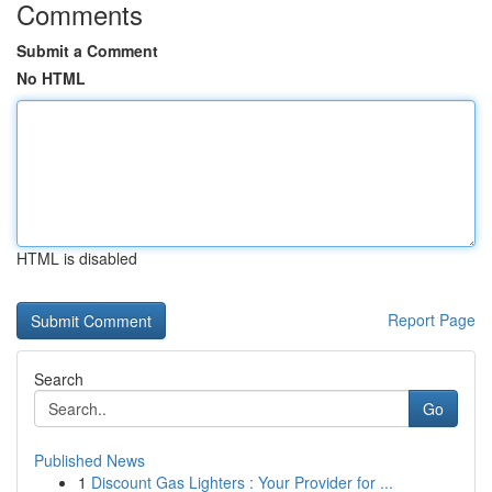
Comments
Submit a Comment
No HTML
HTML is disabled
Report Page
Search
Go
Published News
1
Discount Gas Lighters : Your Provider for ...