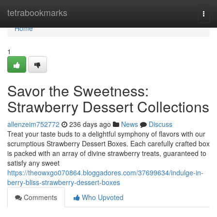
Home
tetrabookmarks
Togg
navi
Home
1
Savor the Sweetness:
Strawberry Dessert Collections
allenzeim752772
236 days ago
News
Discuss
Treat your taste buds to a delightful symphony of flavors with our
scrumptious Strawberry Dessert Boxes. Each carefully crafted box
is packed with an array of divine strawberry treats, guaranteed to
satisfy any sweet
https://theowxgo070864.bloggadores.com/37699634/indulge-in-
berry-bliss-strawberry-dessert-boxes
Comments
Who Upvoted