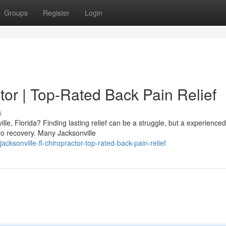
Groups
Register
Login
tor | Top-Rated Back Pain Relief
s
lle, Florida? Finding lasting relief can be a struggle, but a experienced
 to recovery. Many Jacksonville
sonville-fl-chiropractor-top-rated-back-pain-relief