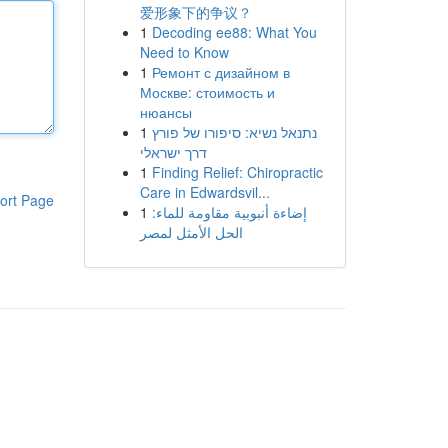
爱形象下的争议？
1
Decoding ee88: What You
Need to Know
1
Ремонт с дизайном в
Москве: стоимость и
нюансы
1
נתנאל נשיא: סיפורו של פורץ
דרך ישראלי
1
Finding Relief: Chiropractic
Care in Edwardsvil...
ort Page
1
إضاءة أنبوبية مقاومة للماء:
الحل الأمثل لمصر