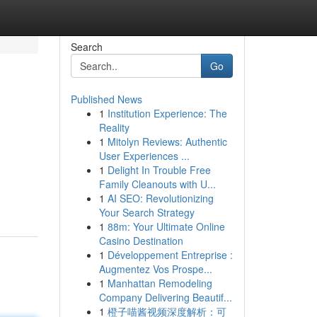
Search
Go
Published News
1
Institution Experience: The
Reality
1
Mitolyn Reviews: Authentic
User Experiences ...
1
Delight In Trouble Free
Family Cleanouts with U...
1
AI SEO: Revolutionizing
Your Search Strategy
1
88m: Your Ultimate Online
Casino Destination
1
Développement Entreprise :
Augmentez Vos Prospe...
1
Manhattan Remodeling
Company Delivering Beautif...
1
橙子喵酱视频深度解析：可