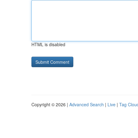
HTML is disabled
Copyright © 2026 |
Advanced Search
|
Live
|
Tag Clou