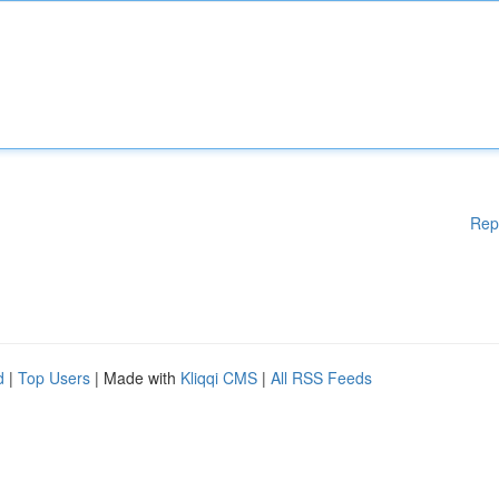
Rep
d
|
Top Users
| Made with
Kliqqi CMS
|
All RSS Feeds