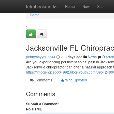
Home
tetrabookmarks
Home
New
Submit
Home
1
Jacksonville FL Chiroprac
pennyasyy567544
236 days ago
News
Discus
Are you experiencing persistent spinal pain in Jacksonvi
Jacksonville chiropractor can offer a natural approach
https://imogengcep004992.blog4youth.com/39542480/jack
Comments
Who Upvoted
Comments
Submit a Comment
No HTML