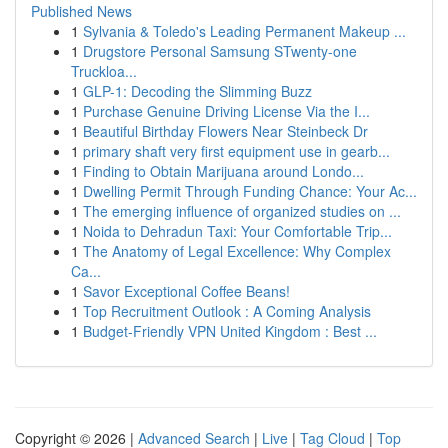
Published News
1
Sylvania & Toledo's Leading Permanent Makeup ...
1
Drugstore Personal Samsung STwenty-one
Truckloa...
1
GLP-1: Decoding the Slimming Buzz
1
Purchase Genuine Driving License Via the I...
1
Beautiful Birthday Flowers Near Steinbeck Dr
1
primary shaft very first equipment use in gearb...
1
Finding to Obtain Marijuana around Londo...
1
Dwelling Permit Through Funding Chance: Your Ac...
1
The emerging influence of organized studies on ...
1
Noida to Dehradun Taxi: Your Comfortable Trip...
1
The Anatomy of Legal Excellence: Why Complex
Ca...
1
Savor Exceptional Coffee Beans!
1
Top Recruitment Outlook : A Coming Analysis
1
Budget-Friendly VPN United Kingdom : Best ...
Copyright © 2026 |
Advanced Search
|
Live
|
Tag Cloud
|
Top