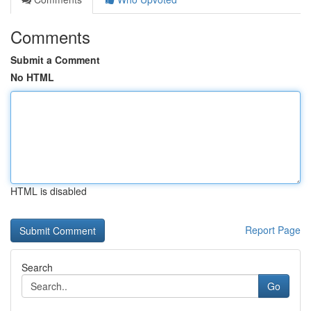
Comments
Submit a Comment
No HTML
HTML is disabled
Report Page
Search
Go