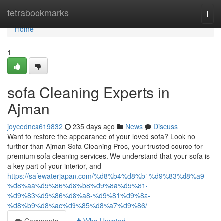
Home
tetrabookmarks
Togg
navi
Home
1
sofa Cleaning Experts in
Ajman
joycednca619832
235 days ago
News
Discuss
Want to restore the appearance of your loved sofa? Look no
further than Ajman Sofa Cleaning Pros, your trusted source for
premium sofa cleaning services. We understand that your sofa is
a key part of your interior, and
https://safewaterjapan.com/%d8%b4%d8%b1%d9%83%d8%a9-
%d8%aa%d9%86%d8%b8%d9%8a%d9%81-
%d9%83%d9%86%d8%a8-%d9%81%d9%8a-
%d8%b9%d8%ac%d9%85%d8%a7%d9%86/
Comments
Who Upvoted