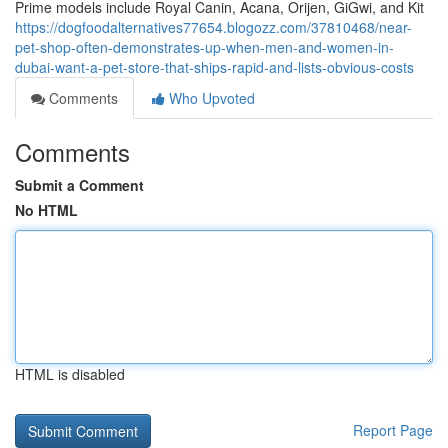
Prime models include Royal Canin, Acana, Orijen, GiGwi, and Kit
https://dogfoodalternatives77654.blogozz.com/37810468/near-
pet-shop-often-demonstrates-up-when-men-and-women-in-
dubai-want-a-pet-store-that-ships-rapid-and-lists-obvious-costs
Comments
Who Upvoted
Comments
Submit a Comment
No HTML
HTML is disabled
Report Page