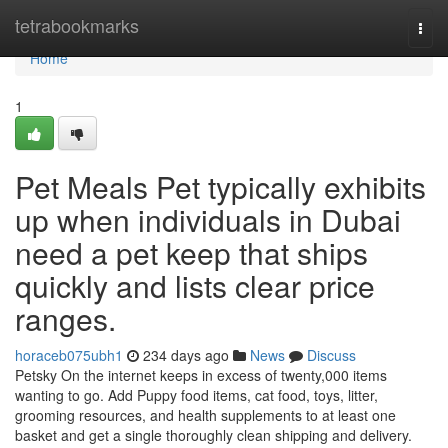
Home
tetrabookmarks
Togg
navi
Home
1
Pet Meals Pet typically exhibits
up when individuals in Dubai
need a pet keep that ships
quickly and lists clear price
ranges.
horaceb075ubh1
234 days ago
News
Discuss
Petsky On the internet keeps in excess of twenty,000 items
wanting to go. Add Puppy food items, cat food, toys, litter,
grooming resources, and health supplements to at least one
basket and get a single thoroughly clean shipping and delivery.