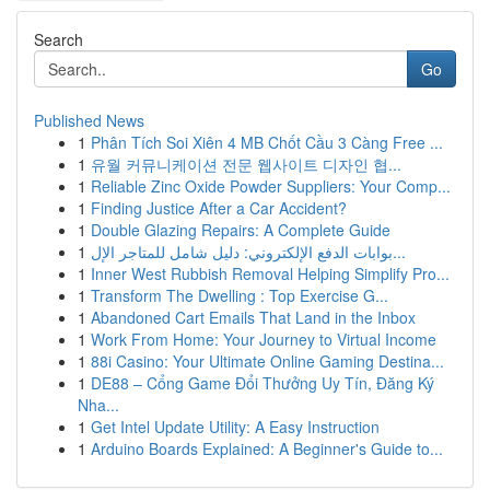
Search
Go
Published News
1
Phân Tích Soi Xiên 4 MB Chốt Cầu 3 Càng Free ...
1
유월 커뮤니케이션 전문 웹사이트 디자인 협...
1
Reliable Zinc Oxide Powder Suppliers: Your Comp...
1
Finding Justice After a Car Accident?
1
Double Glazing Repairs: A Complete Guide
1
بوابات الدفع الإلكتروني: دليل شامل للمتاجر الإل...
1
Inner West Rubbish Removal Helping Simplify Pro...
1
Transform The Dwelling : Top Exercise G...
1
Abandoned Cart Emails That Land in the Inbox
1
Work From Home: Your Journey to Virtual Income
1
88i Casino: Your Ultimate Online Gaming Destina...
1
DE88 – Cổng Game Đổi Thưởng Uy Tín, Đăng Ký
Nha...
1
Get Intel Update Utility: A Easy Instruction
1
Arduino Boards Explained: A Beginner's Guide to...