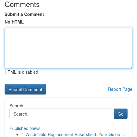
Comments
Submit a Comment
No HTML
HTML is disabled
Report Page
Search
Go
Published News
1
Windshield Replacement Bakersfield: Your Guide ...