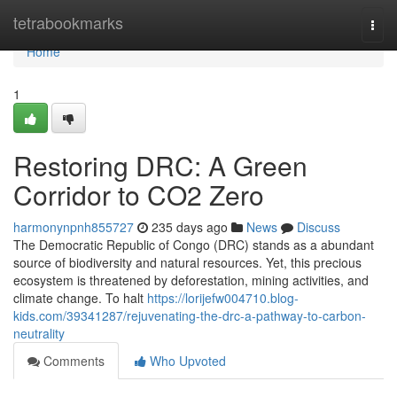
Home
tetrabookmarks
Togg
navi
Home
1
Restoring DRC: A Green
Corridor to CO2 Zero
harmonynpnh855727
235 days ago
News
Discuss
The Democratic Republic of Congo (DRC) stands as a abundant
source of biodiversity and natural resources. Yet, this precious
ecosystem is threatened by deforestation, mining activities, and
climate change. To halt
https://lorijefw004710.blog-
kids.com/39341287/rejuvenating-the-drc-a-pathway-to-carbon-
neutrality
Comments
Who Upvoted