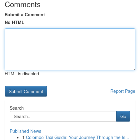
Comments
Submit a Comment
No HTML
HTML is disabled
Report Page
Search
Go
Published News
1
Colombo Taxi Guide: Your Journey Through the Is...