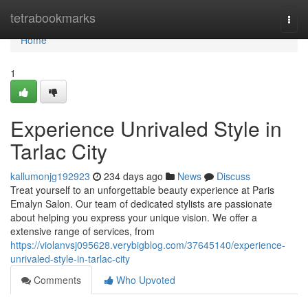
Home
tetrabookmarks
Togg
navi
Home
1
Experience Unrivaled Style in
Tarlac City
kallumonjg192923
234 days ago
News
Discuss
Treat yourself to an unforgettable beauty experience at Paris
Emalyn Salon. Our team of dedicated stylists are passionate
about helping you express your unique vision. We offer a
extensive range of services, from
https://violanvsj095628.verybigblog.com/37645140/experience-
unrivaled-style-in-tarlac-city
Comments
Who Upvoted