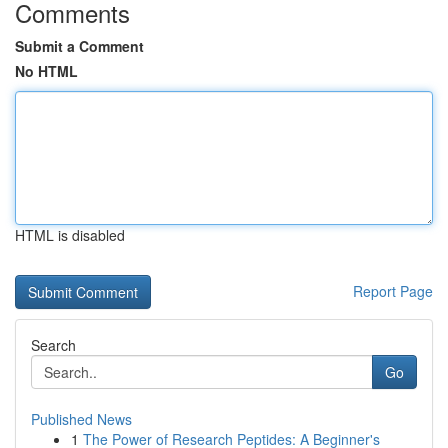
Comments
Submit a Comment
No HTML
HTML is disabled
Report Page
Search
Go
Published News
1
The Power of Research Peptides: A Beginner's