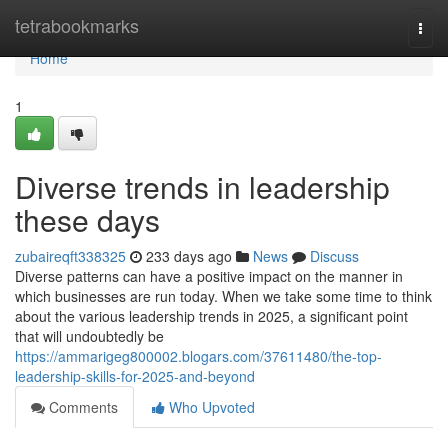
Home
tetrabookmarks
Togg
navi
Home
1
Diverse trends in leadership
these days
zubaireqft338325
233 days ago
News
Discuss
Diverse patterns can have a positive impact on the manner in
which businesses are run today. When we take some time to think
about the various leadership trends in 2025, a significant point
that will undoubtedly be
https://ammarigeg800002.blogars.com/37611480/the-top-
leadership-skills-for-2025-and-beyond
Comments
Who Upvoted