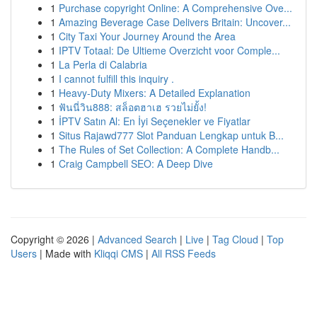
1
Purchase copyright Online: A Comprehensive Ove...
1
Amazing Beverage Case Delivers Britain: Uncover...
1
City Taxi Your Journey Around the Area
1
IPTV Totaal: De Ultieme Overzicht voor Comple...
1
La Perla di Calabria
1
I cannot fulfill this inquiry .
1
Heavy-Duty Mixers: A Detailed Explanation
1
ฟันนี่วิน888: สล็อตฮาเฮ รวยไม่ยั้ง!
1
İPTV Satın Al: En İyi Seçenekler ve Fiyatlar
1
Situs Rajawd777 Slot Panduan Lengkap untuk B...
1
The Rules of Set Collection: A Complete Handb...
1
Craig Campbell SEO: A Deep Dive
Copyright © 2026 |
Advanced Search
|
Live
|
Tag Cloud
|
Top
Users
| Made with
Kliqqi CMS
|
All RSS Feeds