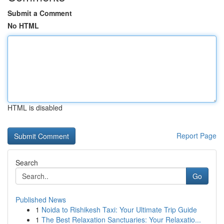
Submit a Comment
No HTML
HTML is disabled
Report Page
Search
Go
Published News
1
Noida to Rishikesh Taxi: Your Ultimate Trip Guide
1
The Best Relaxation Sanctuaries: Your Relaxatio...