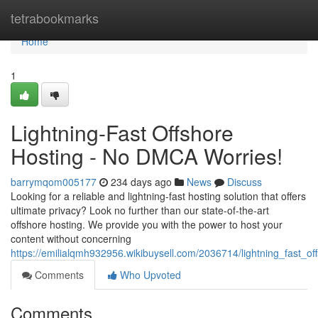
Home
tetrabookmarks
Home
1
Lightning-Fast Offshore
Hosting - No DMCA Worries!
barrymqom005177
234 days ago
News
Discuss
Looking for a reliable and lightning-fast hosting solution that offers
ultimate privacy? Look no further than our state-of-the-art
offshore hosting. We provide you with the power to host your
content without concerning
https://emilialqmh932956.wikibuysell.com/2036714/lightning_fast_
Comments
Who Upvoted
Comments