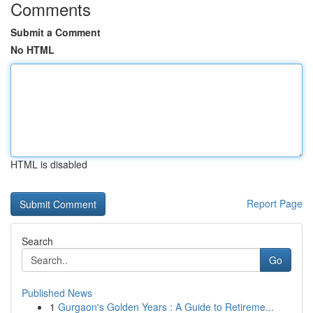
Comments
Submit a Comment
No HTML
HTML is disabled
Report Page
Search
Go
Published News
1
Gurgaon's Golden Years : A Guide to Retireme...