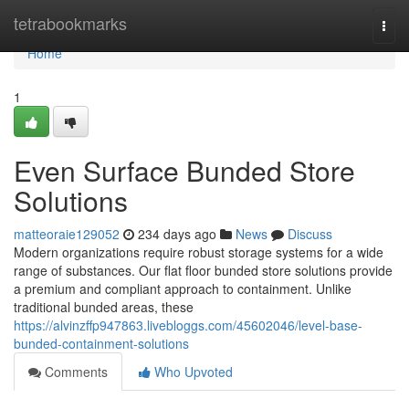
Home
tetrabookmarks
Togg
navi
Home
1
Even Surface Bunded Store
Solutions
matteoraie129052
234 days ago
News
Discuss
Modern organizations require robust storage systems for a wide
range of substances. Our flat floor bunded store solutions provide
a premium and compliant approach to containment. Unlike
traditional bunded areas, these
https://alvinzffp947863.livebloggs.com/45602046/level-base-
bunded-containment-solutions
Comments
Who Upvoted