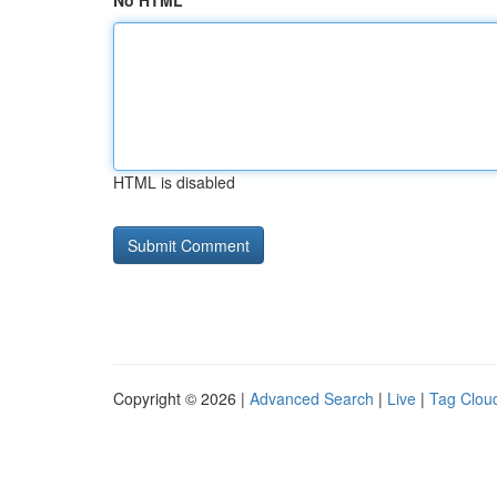
No HTML
HTML is disabled
Copyright © 2026 |
Advanced Search
|
Live
|
Tag Clou