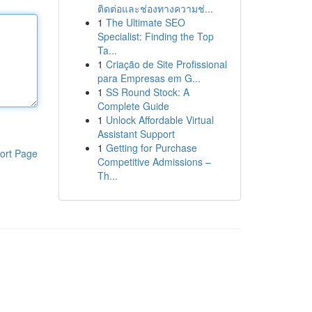
ติดต่อและช่องทางความช่...
1
The Ultimate SEO
Specialist: Finding the Top
Ta...
1
Criação de Site Profissional
para Empresas em G...
1
SS Round Stock: A
Complete Guide
1
Unlock Affordable Virtual
Assistant Support
1
Getting for Purchase
ort Page
Competitive Admissions –
Th...