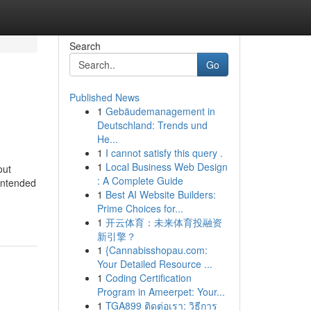
Search
Go
Published News
1
Gebäudemanagement in
Deutschland: Trends und
He...
1
I cannot satisfy this query .
1
Local Business Web Design
out
: A Complete Guide
nintended
1
Best AI Website Builders:
Prime Choices for...
1
开云体育：未来体育投融资
新引擎？
1
{Cannabisshopau.com:
Your Detailed Resource ...
1
Coding Certification
Program in Ameerpet: Your...
1
TGA899 ติดต่อเรา: วิธีการ