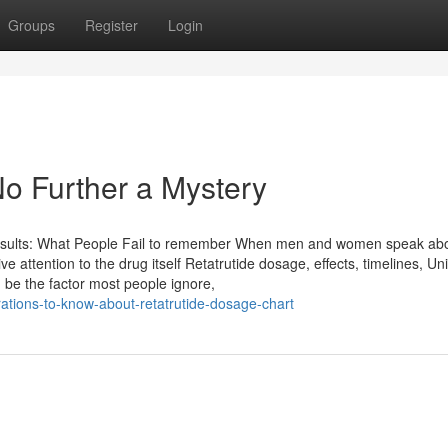
Groups
Register
Login
No Further a Mystery
esults: What People Fail to remember When men and women speak ab
e attention to the drug itself Retatrutide dosage, effects, timelines, U
uld be the factor most people ignore,
rations-to-know-about-retatrutide-dosage-chart