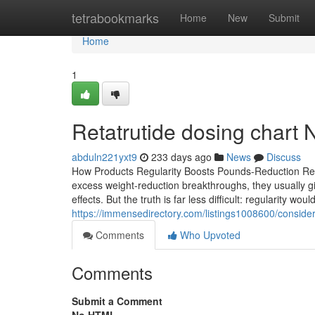
Home
tetrabookmarks
Home
New
Submit
Home
1
Retatrutide dosing chart 
abduln221yxt9
233 days ago
News
Discuss
How Products Regularity Boosts Pounds-Reduction R
excess weight-reduction breakthroughs, they usually giv
effects. But the truth is far less difficult: regularity wo
https://immensedirectory.com/listings1008600/conside
Comments
Who Upvoted
Comments
Submit a Comment