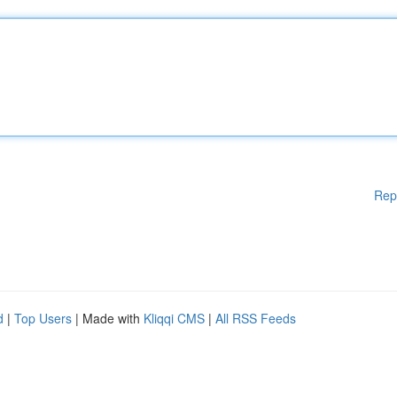
Rep
d
|
Top Users
| Made with
Kliqqi CMS
|
All RSS Feeds