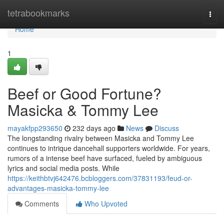
Home
tetrabookmarks
Togg
navi
Home
1
Beef or Good Fortune?
Masicka & Tommy Lee
mayakfpp293650
232 days ago
News
Discuss
The longstanding rivalry between Masicka and Tommy Lee
continues to intrique dancehall supporters worldwide. For years,
rumors of a intense beef have surfaced, fueled by ambiguous
lyrics and social media posts. While
https://keithbtvj642476.bcbloggers.com/37831193/feud-or-
advantages-masicka-tommy-lee
Comments
Who Upvoted