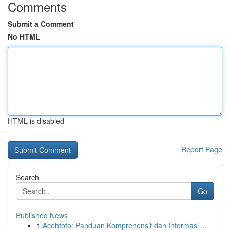
Comments
Submit a Comment
No HTML
HTML is disabled
Report Page
Search
Go
Published News
1
Acehtoto: Panduan Komprehensif dan Informasi ...