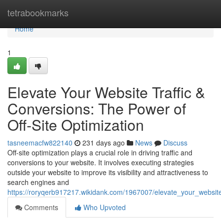
Home
tetrabookmarks
Home
1
Elevate Your Website Traffic &
Conversions: The Power of
Off-Site Optimization
tasneemacfw822140
231 days ago
News
Discuss
Off-site optimization plays a crucial role in driving traffic and
conversions to your website. It involves executing strategies
outside your website to improve its visibility and attractiveness to
search engines and
https://roryqerb917217.wikidank.com/1967007/elevate_your_website
Comments
Who Upvoted