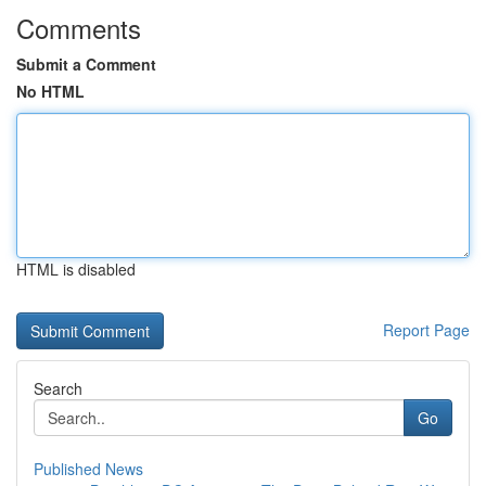
Comments
Submit a Comment
No HTML
HTML is disabled
Report Page
Search
Go
Published News