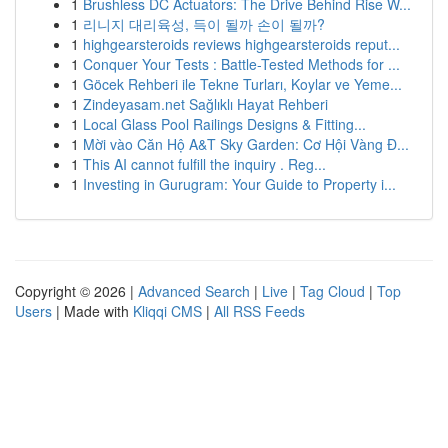
1
Brushless DC Actuators: The Drive Behind Rise W...
1
리니지 대리육성, 득이 될까 손이 될까?
1
highgearsteroids reviews highgearsteroids reput...
1
Conquer Your Tests : Battle-Tested Methods for ...
1
Göcek Rehberi ile Tekne Turları, Koylar ve Yeme...
1
Zindeyasam.net Sağlıklı Hayat Rehberi
1
Local Glass Pool Railings Designs & Fitting...
1
Mời vào Căn Hộ A&T Sky Garden: Cơ Hội Vàng Đ...
1
This AI cannot fulfill the inquiry . Reg...
1
Investing in Gurugram: Your Guide to Property i...
Copyright © 2026 |
Advanced Search
|
Live
|
Tag Cloud
|
Top
Users
| Made with
Kliqqi CMS
|
All RSS Feeds