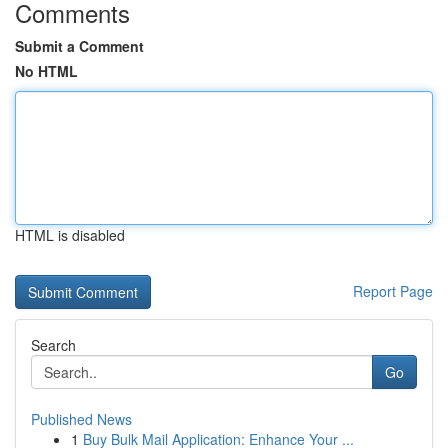
Comments
Submit a Comment
No HTML
HTML is disabled
Report Page
Search
Go
Published News
1
Buy Bulk Mail Application: Enhance Your ...