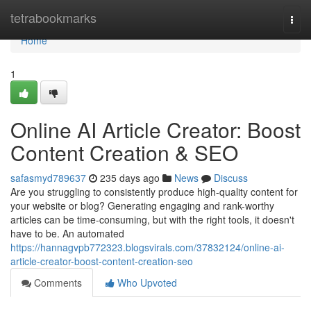
Home
tetrabookmarks
Togg
navi
Home
1
Online AI Article Creator: Boost
Content Creation & SEO
safasmyd789637
235 days ago
News
Discuss
Are you struggling to consistently produce high-quality content for
your website or blog? Generating engaging and rank-worthy
articles can be time-consuming, but with the right tools, it doesn't
have to be. An automated
https://hannagvpb772323.blogsvirals.com/37832124/online-ai-
article-creator-boost-content-creation-seo
Comments
Who Upvoted