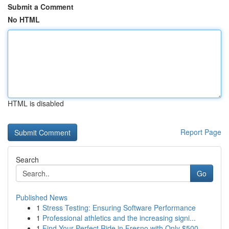
Submit a Comment
No HTML
HTML is disabled
Report Page
Search
Go
Published News
1
Stress Testing: Ensuring Software Performance
1
Professional athletics and the increasing signi...
1
Find Your Perfect Ride in Fresno with Only $500...