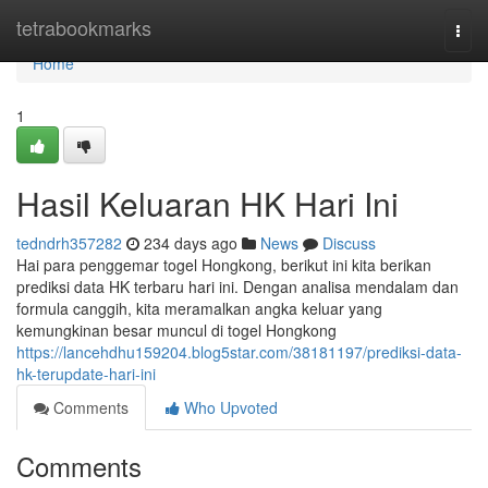
Home
tetrabookmarks
Togg
navi
Home
1
Hasil Keluaran HK Hari Ini
tedndrh357282
234 days ago
News
Discuss
Hai para penggemar togel Hongkong, berikut ini kita berikan
prediksi data HK terbaru hari ini. Dengan analisa mendalam dan
formula canggih, kita meramalkan angka keluar yang
kemungkinan besar muncul di togel Hongkong
https://lancehdhu159204.blog5star.com/38181197/prediksi-data-
hk-terupdate-hari-ini
Comments
Who Upvoted
Comments