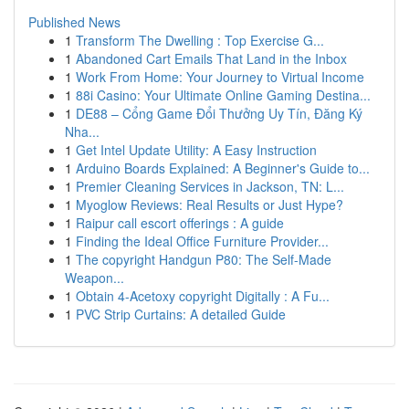
Published News
1
Transform The Dwelling : Top Exercise G...
1
Abandoned Cart Emails That Land in the Inbox
1
Work From Home: Your Journey to Virtual Income
1
88i Casino: Your Ultimate Online Gaming Destina...
1
DE88 – Cổng Game Đổi Thưởng Uy Tín, Đăng Ký
Nha...
1
Get Intel Update Utility: A Easy Instruction
1
Arduino Boards Explained: A Beginner's Guide to...
1
Premier Cleaning Services in Jackson, TN: L...
1
Myoglow Reviews: Real Results or Just Hype?
1
Raipur call escort offerings : A guide
1
Finding the Ideal Office Furniture Provider...
1
The copyright Handgun P80: The Self-Made
Weapon...
1
Obtain 4-Acetoxy copyright Digitally : A Fu...
1
PVC Strip Curtains: A detailed Guide