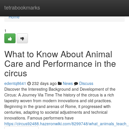
Home
tetrabookmarks
Home
1
What to Know About Animal
Care and Performance in the
circus
edentq8641
232 days ago
News
Discuss
Discover the Interesting Background and Development of the
Circus: A Journey Via Time The history of the circus is a rich
tapestry woven from modern innovations and old practices.
Beginning in the grand arenas of Rome, it progressed with
centuries, adapting to societal adjustments and technical
innovations. Famous performers have
https://circus92488.hazeronwiki.com/8299748/what_animals_teach