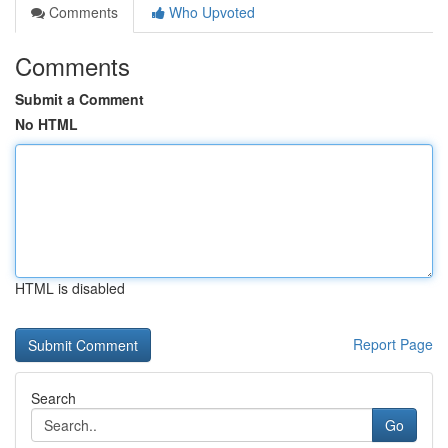
Comments
Who Upvoted
Comments
Submit a Comment
No HTML
HTML is disabled
Report Page
Search
Go