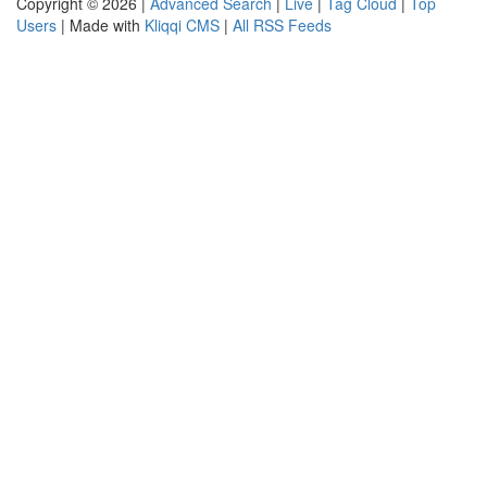
Copyright © 2026 |
Advanced Search
|
Live
|
Tag Cloud
|
Top
Users
| Made with
Kliqqi CMS
|
All RSS Feeds