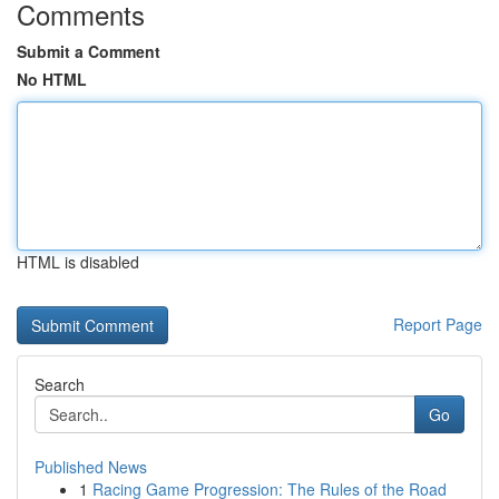
Comments
Submit a Comment
No HTML
HTML is disabled
Report Page
Search
Go
Published News
1
Racing Game Progression: The Rules of the Road