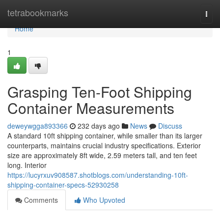
Home
tetrabookmarks
Togg
navi
Home
1
Grasping Ten-Foot Shipping
Container Measurements
deweywgga893366
232 days ago
News
Discuss
A standard 10ft shipping container, while smaller than its larger
counterparts, maintains crucial industry specifications. Exterior
size are approximately 8ft wide, 2.59 meters tall, and ten feet
long. Interior
https://lucyrxuv908587.shotblogs.com/understanding-10ft-
shipping-container-specs-52930258
Comments
Who Upvoted