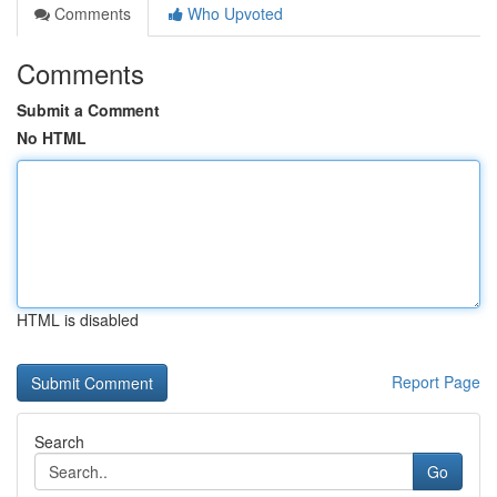
Comments
Who Upvoted
Comments
Submit a Comment
No HTML
HTML is disabled
Report Page
Search
Go