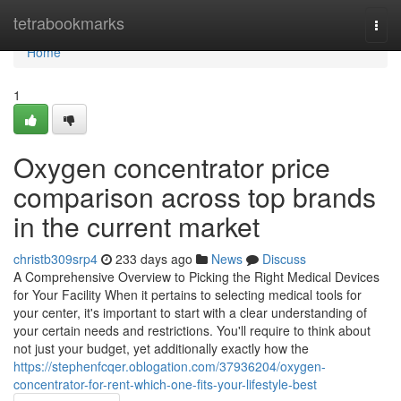
Home
tetrabookmarks
Togg
navi
Home
1
Oxygen concentrator price
comparison across top brands
in the current market
christb309srp4
233 days ago
News
Discuss
A Comprehensive Overview to Picking the Right Medical Devices
for Your Facility When it pertains to selecting medical tools for
your center, it's important to start with a clear understanding of
your certain needs and restrictions. You'll require to think about
not just your budget, yet additionally exactly how the
https://stephenfcqer.oblogation.com/37936204/oxygen-
concentrator-for-rent-which-one-fits-your-lifestyle-best