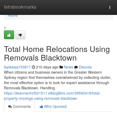
Home
tetrabookmarks
Togg
navi
Home
1
Total Home Relocations Using
Removals Blacktown
laylasepj153817
210 days ago
News
Discuss
When citizens and business owners in the Greater Western
Sydney region find themselves overwhelmed by collecting clutter,
the most effective option is to look for expert assistance through
Removals Blacktown. Handling
https://deannanhxf521511.elbloglibre.com/39592419/total-
property-movings-using-removals-blacktown
Comments
Who Upvoted