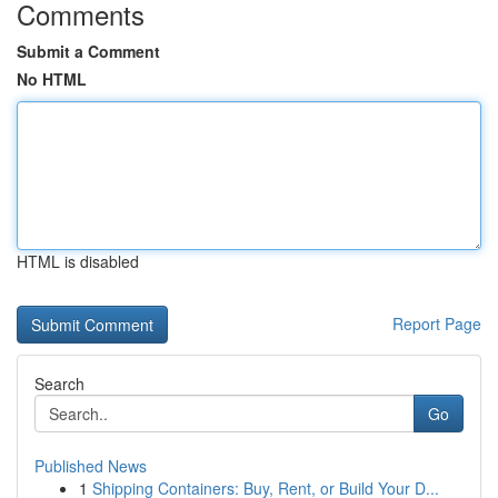
Comments
Submit a Comment
No HTML
HTML is disabled
Report Page
Search
Go
Published News
1
Shipping Containers: Buy, Rent, or Build Your D...