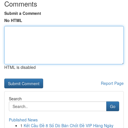
Comments
Submit a Comment
No HTML
HTML is disabled
Report Page
Search
Go
Published News
1
Kết Cầu Đề 8 Số Dò Bán Chốt Đề VIP Hàng Ngày