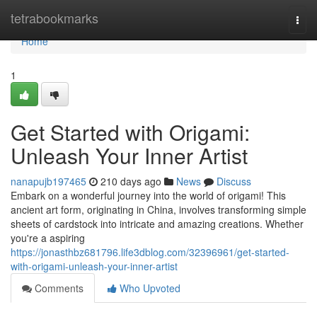
Home
tetrabookmarks
Togg
navi
Home
1
Get Started with Origami:
Unleash Your Inner Artist
nanapujb197465
210 days ago
News
Discuss
Embark on a wonderful journey into the world of origami! This
ancient art form, originating in China, involves transforming simple
sheets of cardstock into intricate and amazing creations. Whether
you're a aspiring
https://jonasthbz681796.life3dblog.com/32396961/get-started-
with-origami-unleash-your-inner-artist
Comments
Who Upvoted