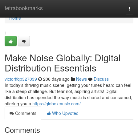
Home
tetrabookmarks
Togg
navi
Home
1
Make Noise Globally: Digital
Distribution Essentials
victorffqb327039
206 days ago
News
Discuss
In today's thriving music scene, getting your tunes heard can feel
like a steep challenge. But fear not, aspiring artists! Digital
distribution has upended the way music is shared and consumed,
offering you a
https://globexmusic.com/
Comments
Who Upvoted
Comments