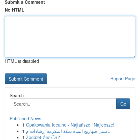
Submit a Comment
No HTML
HTML is disabled
Report Page
Search
Go
Published News
1
Opakowania Idealne - Najtańsze i Najlepsze!
1
غسل صهاريج المياه بمكة المكرمة إرشادات م...
1
Zood24 คืออะไร?