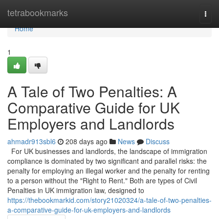
Home
tetrabookmarks
Togg
navi
Home
1
A Tale of Two Penalties: A
Comparative Guide for UK
Employers and Landlords
ahmadr913sbl6
208 days ago
News
Discuss
For UK businesses and landlords, the landscape of immigration
compliance is dominated by two significant and parallel risks: the
penalty for employing an illegal worker and the penalty for renting
to a person without the "Right to Rent." Both are types of Civil
Penalties in UK immigration law, designed to
https://thebookmarkid.com/story21020324/a-tale-of-two-penalties-
a-comparative-guide-for-uk-employers-and-landlords