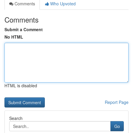
Comments
Who Upvoted
Comments
Submit a Comment
No HTML
HTML is disabled
Report Page
Search
Go