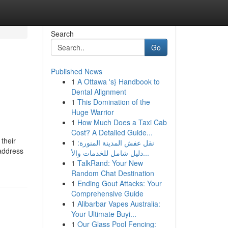
Search
Go
Published News
1
A Ottawa 's} Handbook to
Dental Alignment
1
This Domination of the
Huge Warrior
1
How Much Does a Taxi Cab
Cost? A Detailed Guide...
their
1
نقل عفش المدينة المنورة:
 address
دليل شامل للخدمات والأ...
1
TalkRand: Your New
Random Chat Destination
1
Ending Gout Attacks: Your
Comprehensive Guide
1
Alibarbar Vapes Australia:
Your Ultimate Buyi...
1
Our Glass Pool Fencing: