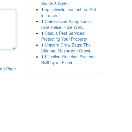
Safety & Style
1
pgslotwallet contact us: Get
in Touch
1
Chinesische Kampfkunst:
Eine Reise in die Welt...
1
Casula Pest Services:
Protecting Your Property
1
Unicorn Grow Bags: The
Ultimate Mushroom Growi...
1
Effective Electrical Systems
Built by an Electr...
ort Page