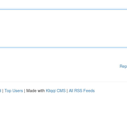
Rep
d
|
Top Users
| Made with
Kliqqi CMS
|
All RSS Feeds