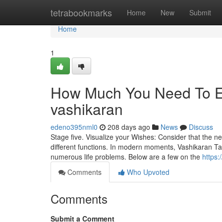
Home
tetrabookmarks
Home
New
Submit
Home
1
How Much You Need To Ex
vashikaran
edeno395nml0
208 days ago
News
Discuss
Stage five. Visualize your Wishes: Consider that the ne
different functions. In modern moments, Vashikaran Ta
numerous life problems. Below are a few on the
https
Comments
Who Upvoted
Comments
Submit a Comment