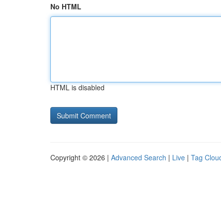
No HTML
HTML is disabled
Copyright © 2026 |
Advanced Search
|
Live
|
Tag Clou