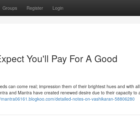
Groups
Register
Login
pect You'll Pay For A Good
eds can come real; impression them of their brightest hues and with all 
ntra and Mantra have created renewed desire due to their capacity to
://mantra06161.blogkoo.com/detailed-notes-on-vashikaran-58806280