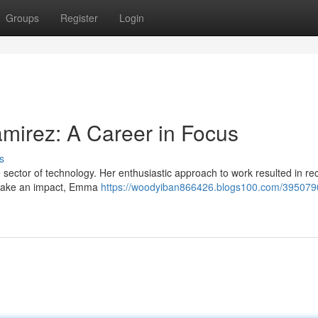
Groups
Register
Login
mirez: A Career in Focus
s
sector of technology. Her enthusiastic approach to work resulted in re
o make an impact, Emma
https://woodyiban866426.blogs100.com/395079