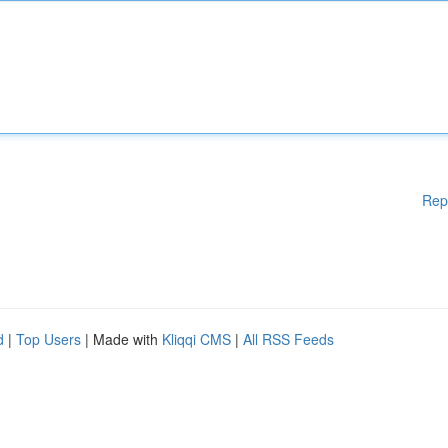
Rep
d
|
Top Users
| Made with
Kliqqi CMS
|
All RSS Feeds