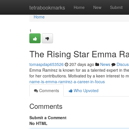
Home
tetrabookmarks
Home
New
Submit
Home
1
The Rising Star Emma Ra
tomaspdap653526
207 days ago
News
Discus
Emma Ramirez is known for as a talented expert in the 
for her contributions. Motivated by a keen interest t
name-is-emma-ramirez-a-career-in-focus
Comments
Who Upvoted
Comments
Submit a Comment
No HTML