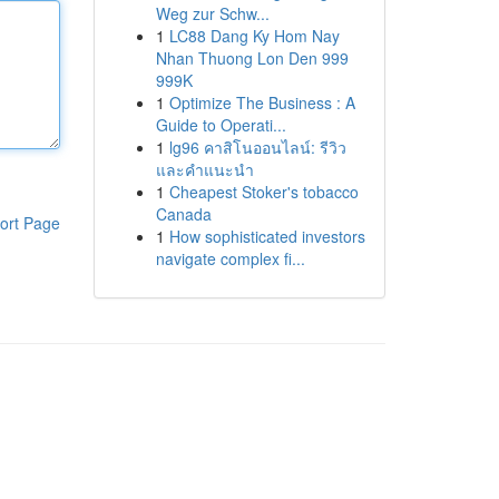
Weg zur Schw...
1
LC88 Dang Ky Hom Nay
Nhan Thuong Lon Den 999
999K
1
Optimize The Business : A
Guide to Operati...
1
lg96 คาสิโนออนไลน์: รีวิว
และคำแนะนำ
1
Cheapest Stoker's tobacco
Canada
ort Page
1
How sophisticated investors
navigate complex fi...