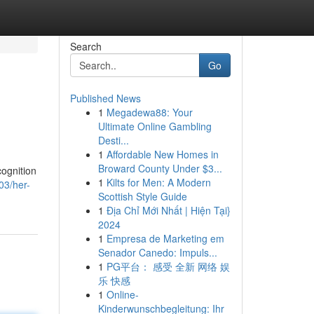
Search
Go
Published News
1
Megadewa88: Your
Ultimate Online Gambling
Desti...
1
Affordable New Homes in
Broward County Under $3...
cognition
1
Kilts for Men: A Modern
03/her-
Scottish Style Guide
1
Địa Chỉ Mới Nhất | Hiện Tại}
2024
1
Empresa de Marketing em
Senador Canedo: Impuls...
1
PG平台： 感受 全新 网络 娱
乐 快感
1
Online-
Kinderwunschbegleitung: Ihr