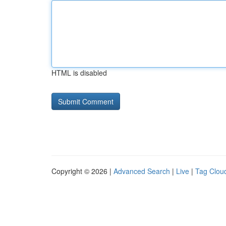
HTML is disabled
Copyright © 2026 |
Advanced Search
|
Live
|
Tag Clou