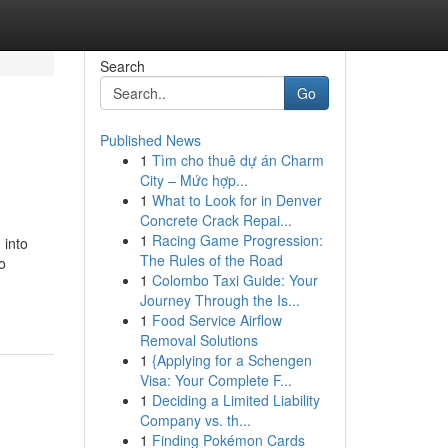
Search
Go
Published News
1
Tìm cho thuê dự án Charm
City – Mức hợp...
1
What to Look for in Denver
Concrete Crack Repai...
1
Racing Game Progression:
 into
The Rules of the Road
o
1
Colombo Taxi Guide: Your
Journey Through the Is...
1
Food Service Airflow
Removal Solutions
1
{Applying for a Schengen
Visa: Your Complete F...
1
Deciding a Limited Liability
Company vs. th...
1
Finding Pokémon Cards