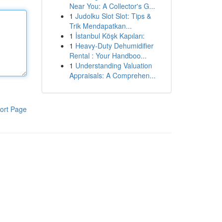
Near You: A Collector's G...
1
Judolku Slot Slot: Tips &
Trik Mendapatkan...
1
İstanbul Köşk Kapıları:
1
Heavy-Duty Dehumidifier
Rental : Your Handboo...
1
Understanding Valuation
Appraisals: A Comprehen...
ort Page