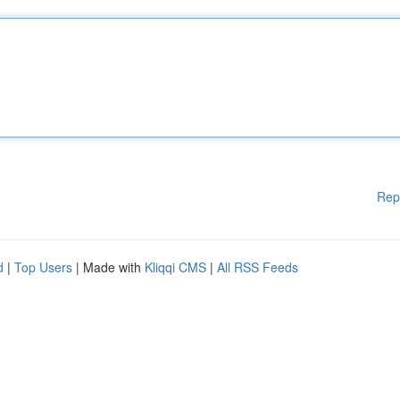
Rep
d
|
Top Users
| Made with
Kliqqi CMS
|
All RSS Feeds