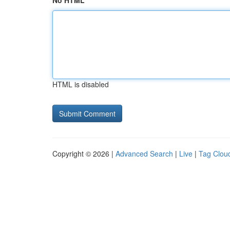
No HTML
HTML is disabled
Copyright © 2026 |
Advanced Search
|
Live
|
Tag Clou