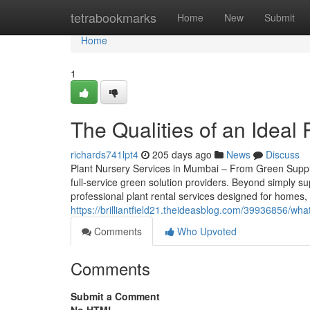
Home
tetrabookmarks
Home
New
Submit
Home
1
The Qualities of an Ideal
richards741lpt4
205 days ago
News
Discuss
Plant Nursery Services in Mumbai – From Green Supply
full-service green solution providers. Beyond simply s
professional plant rental services designed for homes
https://brilliantfield21.theideasblog.com/39936856/what
Comments
Who Upvoted
Comments
Submit a Comment