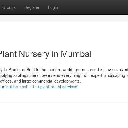
Groups
Register
Login
 Plant Nursery in Mumbai
 to Plants on Rent In the modern world, green nurseries have evolved
upplying saplings, they now extend everything from expert landscaping t
, offices, and large commercial developments.
-might-be-next-in-the-plant-rental-services