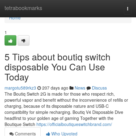
Home
tetrabookmarks
Togg
navi
Home
1
5 Tips about boutiq switch
disposable You Can Use
Today
margotu589rkz3
207 days ago
News
Discuss
The Boutiq Switch 2G is made for those who respect rich,
powerful vapor and benefit without the inconvenience of refills or
charging, because of its disposable nature and USB-C
compatibility for simple recharging. Boutiq V4 Disposable Dive
headfirst to your golden age of gaming Together with the
Boutique Switch
https://officialboutiqueswitchbrand.com/
Comments
Who Upvoted