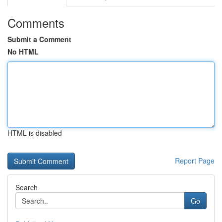
Comments
Submit a Comment
No HTML
HTML is disabled
Report Page
Search
Go