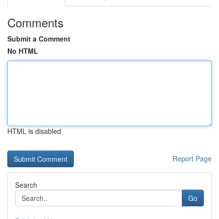
Comments
Submit a Comment
No HTML
HTML is disabled
Report Page
Search
Go