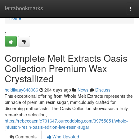
Home
tetrabookmarks
Togg
navi
Home
1
Complete Melt Extracts Oasis
Collection Premium Wax
Crystallized
heidikaay648066
204 days ago
News
Discuss
This exceptional offering from Whole Melt Extracts represents the
pinnacle of premium resin sugar, meticulously crafted for
discerning enthusiasts. The Oasis Collection showcases a truly
remarkable selection,
https://rebeccacnfe701647.ourcodeblog.com/39755851/whole-
infusion-resin-oasis-edition-live-resin-sugar
Comments
Who Upvoted