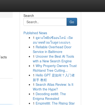
Search
Go
Published News
1
ดูดวงไพ่ยิปซีออนไลน์: เปิด
อนาคตด้วยเว็บดูดวงแม่นๆ
1
Reliable Overhead Door
Service in Baltimore
1
Uncover the Best AI Tools
Facts
with a New Search Engine
1
Why Property Owners Trust
Richland Tree Cutting...
1
Hello GPT 是如何？入门者
新手 教程
1
Search Atlas Review: Is It
Worth the Hype?
1
Decoding ee88: The
Enigma Revealed
1
Empire88: The Rising Star