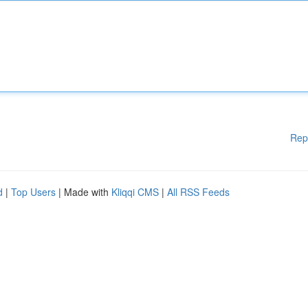
Rep
d
|
Top Users
| Made with
Kliqqi CMS
|
All RSS Feeds