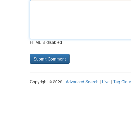
HTML is disabled
Copyright © 2026 |
Advanced Search
|
Live
|
Tag Clou