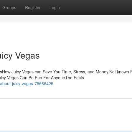
Groups
Register
Login
uicy Vegas
ntsHow Juicy Vegas can Save You Time, Stress, and Money.Not known 
Juicy Vegas Can Be Fun For AnyoneThe Facts
-about-juicy-vegas-75666425