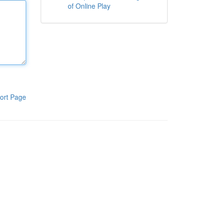
of Online Play
ort Page