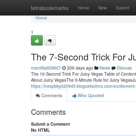
Home
tetrabookmarks
Home
New
Submit
Home
1
The 7-Second Trick For J
marcltta929607
206 days ago
News
Discuss
The 10-Second Trick For Juicy Vegas Table of Conte
About Juicy VegasThe 9-Minute Rule for Juicy Vegas
https://inespbky020945.bloguetechno.com/excitement
Comments
Who Upvoted
Comments
Submit a Comment
No HTML