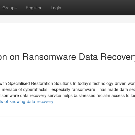
Groups
Register
Login
tion on Ransomware Data Recover
th Specialised Restoration Solutions In today’s technology-driven wor
wing menace of cyberattacks—especially ransomware—has made data sec
ansomware data recovery service helps businesses reclaim access to l
ts-of-knowing-data-recovery