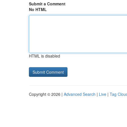
Submit a Comment
No HTML
HTML is disabled
Copyright © 2026 |
Advanced Search
|
Live
|
Tag Clou