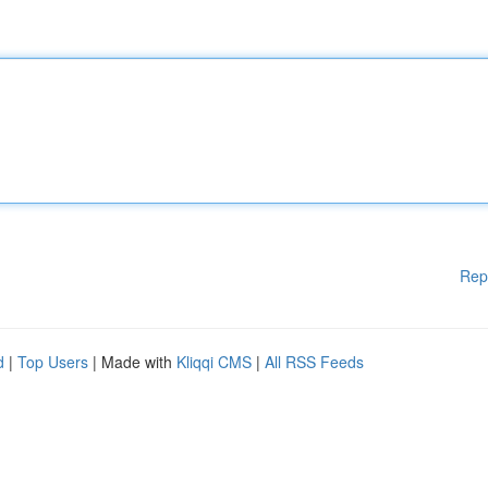
Rep
d
|
Top Users
| Made with
Kliqqi CMS
|
All RSS Feeds