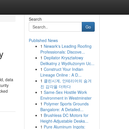
Search
Go
Published News
1
Newark's Leading Roofing
y
Professionals: Discove...
1
Depilator Kryształowy
Delikatny z Wydłużonym Uc...
1
Construct Your Indian
Lineage Online : A D...
ld, data
1
클린시계, 인테리어의 숨겨
urity
진 감각을 더하다
ocked
1
Same-Sex Hostile Work
Environment in Westminster
1
Polymer Sports Grounds
Bangalore: A Detailed...
1
Brushless DC Motors for
Height-Adjustable Desks...
1
Pure Aluminum Ingots: