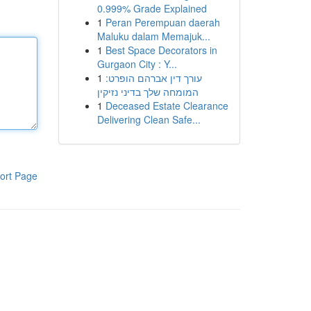
0.999% Grade Explained
1
Peran Perempuan daerah
Maluku dalam Memajuk...
1
Best Space Decorators in
Gurgaon City : Y...
1
עורך דין אברהם הופרט:
המומחה שלך בדיני נזיקין
1
Deceased Estate Clearance
Delivering Clean Safe...
ort Page