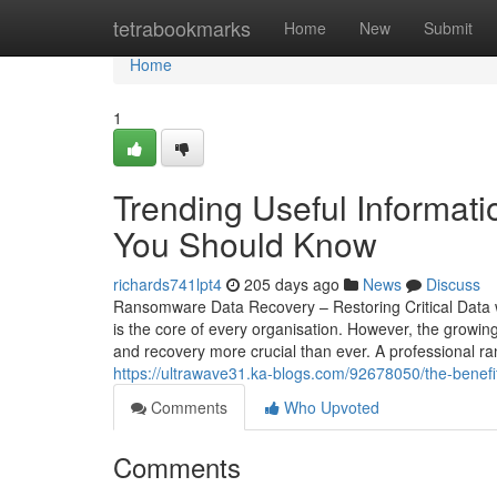
Home
tetrabookmarks
Home
New
Submit
Home
1
Trending Useful Informa
You Should Know
richards741lpt4
205 days ago
News
Discuss
Ransomware Data Recovery – Restoring Critical Data wi
is the core of every organisation. However, the gro
and recovery more crucial than ever. A professional r
https://ultrawave31.ka-blogs.com/92678050/the-benefi
Comments
Who Upvoted
Comments