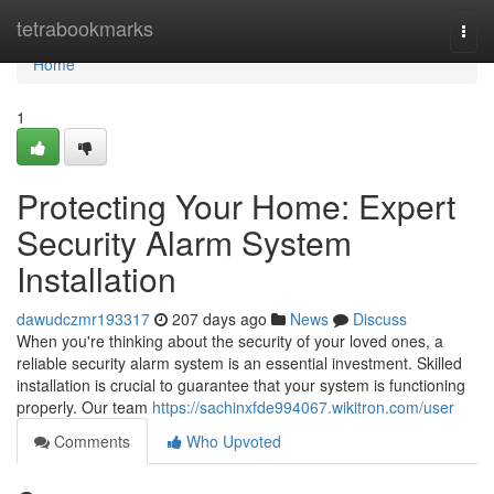
Home
tetrabookmarks
Togg
navi
Home
1
Protecting Your Home: Expert
Security Alarm System
Installation
dawudczmr193317
207 days ago
News
Discuss
When you're thinking about the security of your loved ones, a
reliable security alarm system is an essential investment. Skilled
installation is crucial to guarantee that your system is functioning
properly. Our team
https://sachinxfde994067.wikitron.com/user
Comments
Who Upvoted