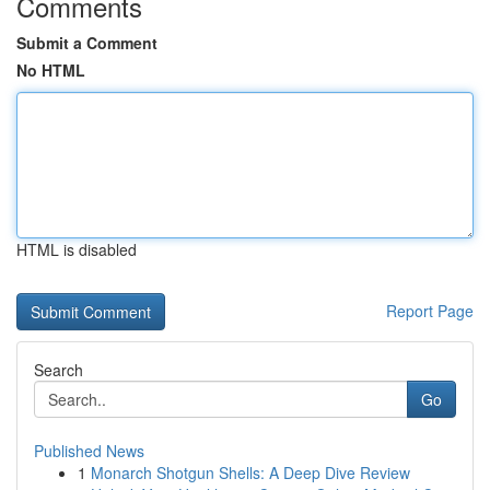
Comments
Submit a Comment
No HTML
HTML is disabled
Report Page
Search
Go
Published News
1
Monarch Shotgun Shells: A Deep Dive Review