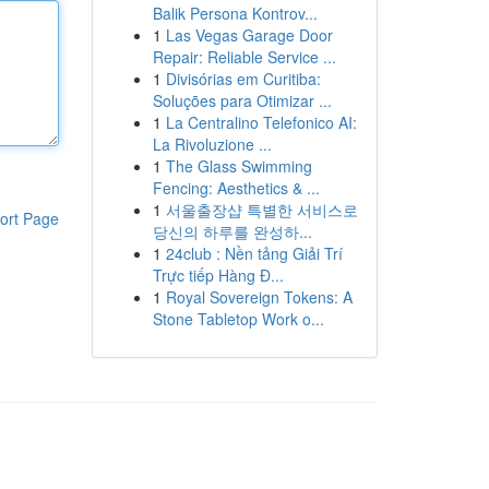
Balik Persona Kontrov...
1
Las Vegas Garage Door
Repair: Reliable Service ...
1
Divisórias em Curitiba:
Soluções para Otimizar ...
1
La Centralino Telefonico AI:
La Rivoluzione ...
1
The Glass Swimming
Fencing: Aesthetics & ...
1
서울출장샵 특별한 서비스로
ort Page
당신의 하루를 완성하...
1
24club : Nền tảng Giải Trí
Trực tiếp Hàng Đ...
1
Royal Sovereign Tokens: A
Stone Tabletop Work o...