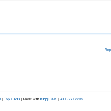
Rep
d
|
Top Users
| Made with
Kliqqi CMS
|
All RSS Feeds