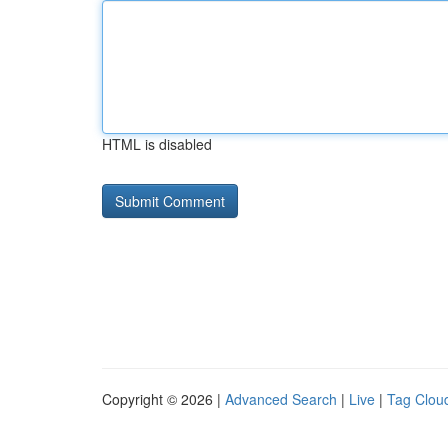
HTML is disabled
Copyright © 2026 |
Advanced Search
|
Live
|
Tag Clou