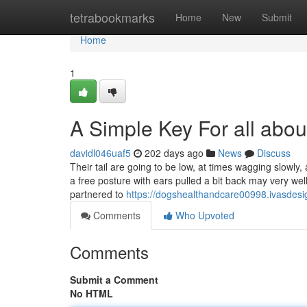
Home
tetrabookmarks
Home
New
Submit
Home
1
A Simple Key For all abo
davidl046uaf5
202 days ago
News
Discuss
Their tail are going to be low, at times wagging slowly
a free posture with ears pulled a bit back may very w
partnered to
https://dogshealthandcare00998.ivasdes
Comments
Who Upvoted
Comments
Submit a Comment
No HTML