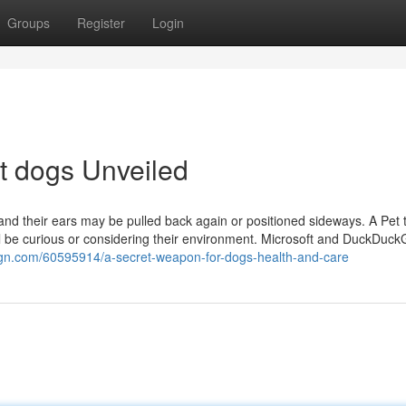
Groups
Register
Login
ut dogs Unveiled
, and their ears may be pulled back again or positioned sideways. A Pet 
ell be curious or considering their environment. Microsoft and DuckDuc
ign.com/60595914/a-secret-weapon-for-dogs-health-and-care