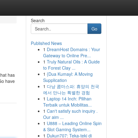
Search
Go
Published News
1
DreamHost Domains : Your
Gateway to Online Pre...
1
Truly Natural Oils : A Guide
to Forest Clay ...
1
{Dua Kumayl: A Moving
that has
Supplication
kGo have
1
다낭 콤마스파: 휴양의 천국
에서 만나는 특별한 경험
1
Laptop 14 Inch: Pilihan
Terbaik untuk Mobilitas...
1
Can't satisfy such inquiry .
Our aim ...
1
U888 – Leading Online Spin
& Slot Gaming System...
1
Dukun707: Teka-teki di