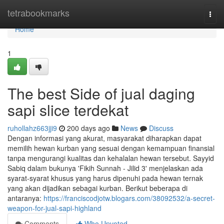
Home
tetrabookmarks
Togg
navi
Home
1
The best Side of jual daging
sapi slice terdekat
ruhollahz663jji9
200 days ago
News
Discuss
Dengan informasi yang akurat, masyarakat diharapkan dapat
memilih hewan kurban yang sesuai dengan kemampuan finansial
tanpa mengurangi kualitas dan kehalalan hewan tersebut. Sayyid
Sabiq dalam bukunya 'Fikih Sunnah - Jilid 3' menjelaskan ada
syarat-syarat khusus yang harus dipenuhi pada hewan ternak
yang akan dijadikan sebagai kurban. Berikut beberapa di
antaranya:
https://franciscodjotw.blogars.com/38092532/a-secret-
weapon-for-jual-sapi-highland
Comments
Who Upvoted