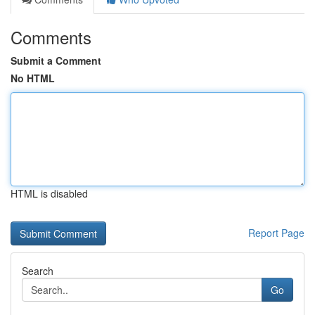
Comments
Submit a Comment
No HTML
HTML is disabled
Report Page
Search
Go