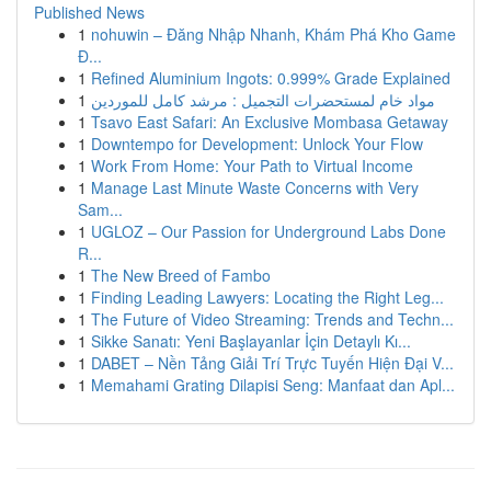
Published News
1
nohuwin – Đăng Nhập Nhanh, Khám Phá Kho Game
Đ...
1
Refined Aluminium Ingots: 0.999% Grade Explained
1
مواد خام لمستحضرات التجميل : مرشد كامل للموردين
1
Tsavo East Safari: An Exclusive Mombasa Getaway
1
Downtempo for Development: Unlock Your Flow
1
Work From Home: Your Path to Virtual Income
1
Manage Last Minute Waste Concerns with Very
Sam...
1
UGLOZ – Our Passion for Underground Labs Done
R...
1
The New Breed of Fambo
1
Finding Leading Lawyers: Locating the Right Leg...
1
The Future of Video Streaming: Trends and Techn...
1
Sikke Sanatı: Yeni Başlayanlar İçin Detaylı Kı...
1
DABET – Nền Tảng Giải Trí Trực Tuyến Hiện Đại V...
1
Memahami Grating Dilapisi Seng: Manfaat dan Apl...