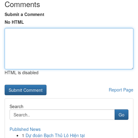
Comments
Submit a Comment
No HTML
HTML is disabled
Report Page
Search
Go
Published News
1
Dự đoán Bạch Thủ Lô Hiện tại