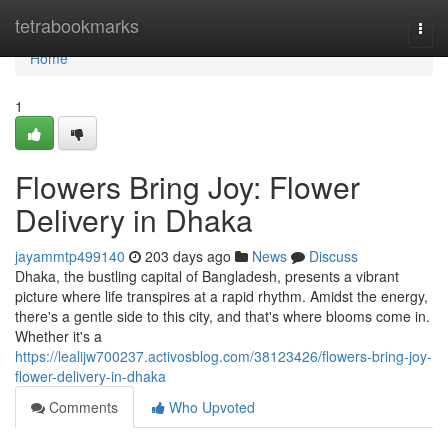
Home
tetrabookmarks
Togg
navi
Home
1
Flowers Bring Joy: Flower
Delivery in Dhaka
jayammtp499140
203 days ago
News
Discuss
Dhaka, the bustling capital of Bangladesh, presents a vibrant
picture where life transpires at a rapid rhythm. Amidst the energy,
there's a gentle side to this city, and that's where blooms come in.
Whether it's a
https://lealijw700237.activosblog.com/38123426/flowers-bring-joy-
flower-delivery-in-dhaka
Comments
Who Upvoted