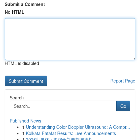
Submit a Comment
No HTML
HTML is disabled
Report Page
Search
Go
Published News
1
Understanding Color Doppler Ultrasound: A Compr...
1
Kolkata Fatafat Results: Live Announcements
1
2026世界杯：揭秘全新赛制与挑战