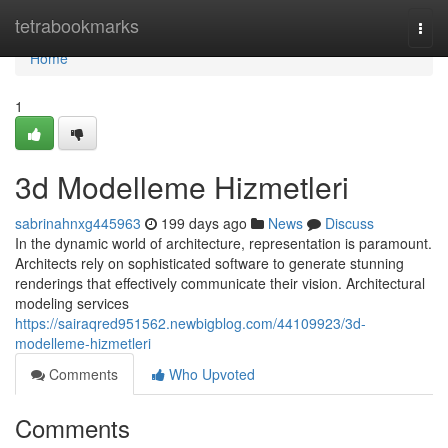
Home
tetrabookmarks
Togg
navi
Home
1
3d Modelleme Hizmetleri
sabrinahnxg445963
199 days ago
News
Discuss
In the dynamic world of architecture, representation is paramount.
Architects rely on sophisticated software to generate stunning
renderings that effectively communicate their vision. Architectural
modeling services
https://sairaqred951562.newbigblog.com/44109923/3d-
modelleme-hizmetleri
Comments
Who Upvoted
Comments