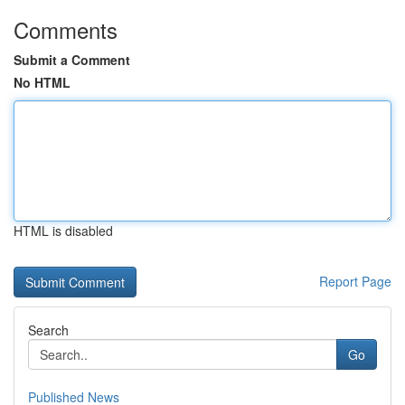
Comments
Submit a Comment
No HTML
HTML is disabled
Report Page
Search
Go
Published News