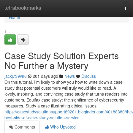
Home
tetrabookmarks
Tog
navi
Home
1
Case Study Solution Experts
No Further a Mystery
jackj739vir6
201 days ago
News
Discuss
On this tutorial, I’m likely to show you how to write down a case
study that potential customers will truly would like to read. A
lovely, inspiring, and convincing case study that turns readers into
customers. Equifax case study: the significance of cybersecurity
measures. Study a case illustrating ethical issues
https://casestudysolutionsupport89261.bloginder.com/40188380/the
best-side-of-case-study-solution-service
Comments
Who Upvoted