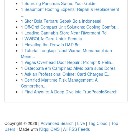
1
Sourcing Pancreas Swine: Your Guide
1
Beaumont Roofing Experts: Repair & Replacement
...
1
Skor Bola Terbaru Sepak Bola Indonesia!
1
Off-Grid Compact Unit Solutions: Cooling Comfor...
1
Leading Cannabis Store Near Rivermont Rd
1
WWBOLA: Cara Untuk Pemula
1
Elevating the Drow in D&D 5e
1
Tutorial Lengkap Tabel Warna: Memahami dan
Mene...
1
Vegas Overhead Door Repair : Prompt & Relia...
1
Osteopata em Campinas: Alívio para suas Dores
1
Ask an Professional Online: Card Charges E...
1
Certified Maritime Risk Management: A
Comprehen...
1
Find Anyone: A Deep Dive into TruePeopleSearch
Copyright © 2026 |
Advanced Search
|
Live
|
Tag Cloud
|
Top
Users
| Made with
Kliqqi CMS
|
All RSS Feeds