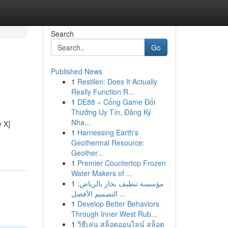
Search
Go
Published News
1
Restilen: Does It Actually
Really Function R...
1
DE88 – Cổng Game Đổi
Thưởng Uy Tín, Đăng Ký
Nha...
 X]
1
Harnessing Earth's
Geothermal Resource:
Geother...
1
Premier Countertop Frozen
Water Makers of ...
1
مؤسسة تنظيف بخار بالرياض:
التصميم الأفضل ...
1
Develop Better Behaviors
Through Inner West Rub...
1
วิธีเล่น สล็อตออนไลน์ สล็อต