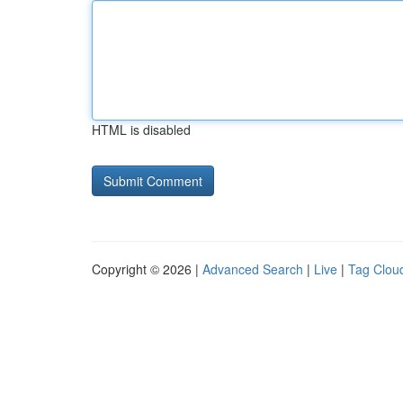
HTML is disabled
Copyright © 2026 |
Advanced Search
|
Live
|
Tag Clou