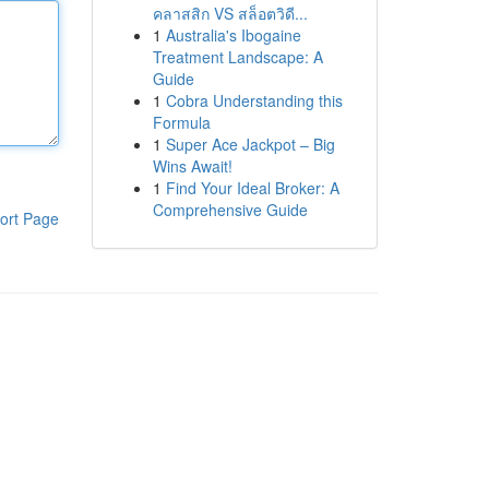
คลาสสิก VS สล็อตวิดี...
1
Australia's Ibogaine
Treatment Landscape: A
Guide
1
Cobra Understanding this
Formula
1
Super Ace Jackpot – Big
Wins Await!
1
Find Your Ideal Broker: A
Comprehensive Guide
ort Page