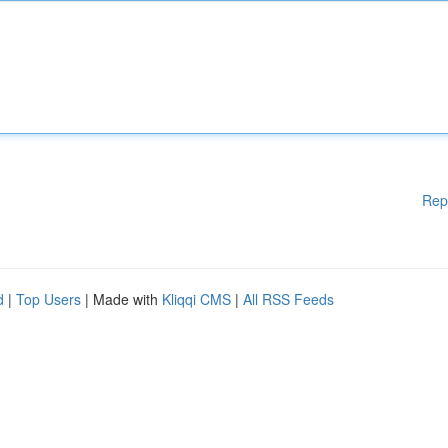
Rep
d
|
Top Users
| Made with
Kliqqi CMS
|
All RSS Feeds