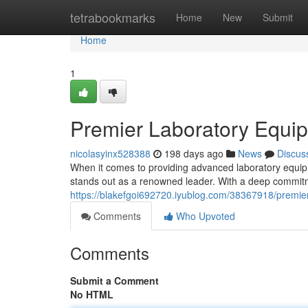
Home
tetrabookmarks
Home
New
Submit
Home
1
Premier Laboratory Equi
nicolasyinx528388
198 days ago
News
Discus
When it comes to providing advanced laboratory equi
stands out as a renowned leader. With a deep commitm
https://blakefgoi692720.iyublog.com/38367918/premie
Comments
Who Upvoted
Comments
Submit a Comment
No HTML