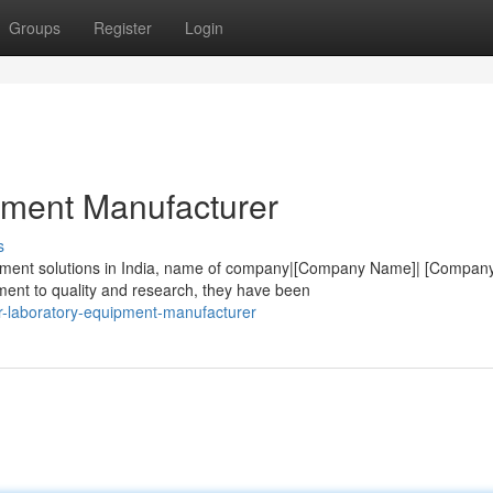
Groups
Register
Login
pment Manufacturer
s
pment solutions in India, name of company|[Company Name]| [Company
ent to quality and research, they have been
r-laboratory-equipment-manufacturer