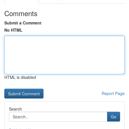
Comments
Submit a Comment
No HTML
HTML is disabled
Report Page
Search
Go