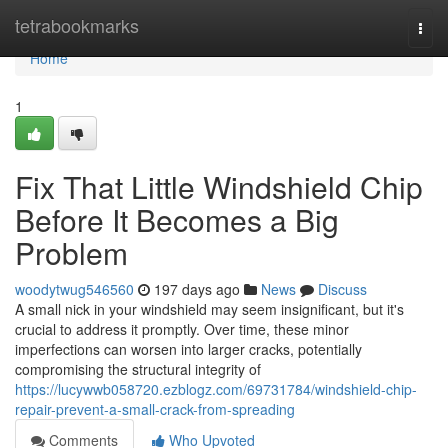
Home
tetrabookmarks
Togg
navi
Home
1
Fix That Little Windshield Chip
Before It Becomes a Big
Problem
woodytwug546560
197 days ago
News
Discuss
A small nick in your windshield may seem insignificant, but it's
crucial to address it promptly. Over time, these minor
imperfections can worsen into larger cracks, potentially
compromising the structural integrity of
https://lucywwb058720.ezblogz.com/69731784/windshield-chip-
repair-prevent-a-small-crack-from-spreading
Comments
Who Upvoted