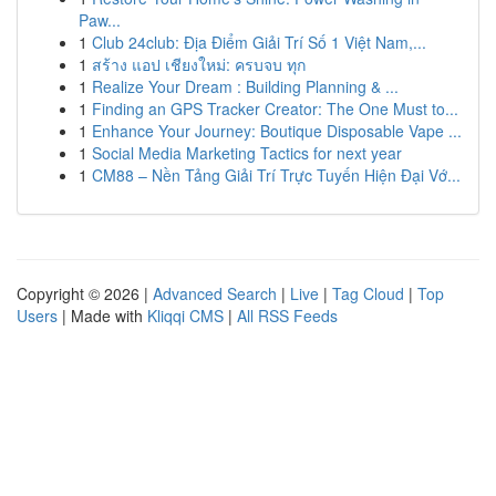
Paw...
1
Club 24club: Địa Điểm Giải Trí Số 1 Việt Nam,...
1
สร้าง แอป เชียงใหม่: ครบจบ ทุก
1
Realize Your Dream : Building Planning & ...
1
Finding an GPS Tracker Creator: The One Must to...
1
Enhance Your Journey: Boutique Disposable Vape ...
1
Social Media Marketing Tactics for next year
1
CM88 – Nền Tảng Giải Trí Trực Tuyến Hiện Đại Vớ...
Copyright © 2026 |
Advanced Search
|
Live
|
Tag Cloud
|
Top
Users
| Made with
Kliqqi CMS
|
All RSS Feeds