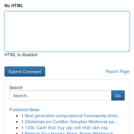
No HTML
HTML is disabled
Report Page
Search
Go
Published News
1
Next generation computational frameworks drivin...
1
{Divisórias em Curitiba: Soluções Modernas pa...
1
123b: Cách thức truy cập mới nhất năm nay
1
Restore Your Home's Shine: Power Washing in