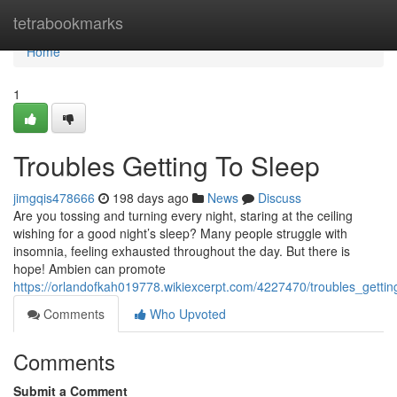
Home
tetrabookmarks
Home
1
Troubles Getting To Sleep
jimgqis478666
198 days ago
News
Discuss
Are you tossing and turning every night, staring at the ceiling
wishing for a good night’s sleep? Many people struggle with
insomnia, feeling exhausted throughout the day. But there is
hope! Ambien can promote
https://orlandofkah019778.wikiexcerpt.com/4227470/troubles_gettin
Comments
Who Upvoted
Comments
Submit a Comment