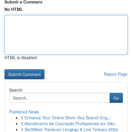
Submit a Comment
No HTML
HTML is disabled
Report Page
Search
Go
Published News
1
Enhance Your Online Store: Key Search Eng...
1
Atendimento de Coloração Profissionais em São...
1
Slot99bet: Panduan Lengkap & Link Terbaru 2024