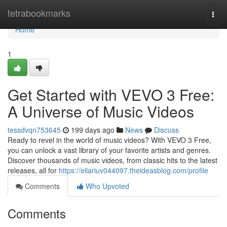
Home
tetrabookmarks
Togg
navi
Home
1
Get Started with VEVO 3 Free:
A Universe of Music Videos
tessdvqn753645
199 days ago
News
Discuss
Ready to revel in the world of music videos? With VEVO 3 Free,
you can unlock a vast library of your favorite artists and genres.
Discover thousands of music videos, from classic hits to the latest
releases, all for
https://ellariuv044097.theideasblog.com/profile
Comments
Who Upvoted
Comments