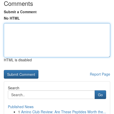
Comments
Submit a Comment
No HTML
HTML is disabled
Report Page
Search
Go
Published News
1
Amino Club Review: Are These Peptides Worth the...