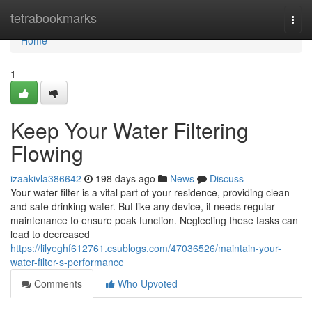
Home
tetrabookmarks
Togg
navi
Home
1
Keep Your Water Filtering
Flowing
izaakivla386642
198 days ago
News
Discuss
Your water filter is a vital part of your residence, providing clean
and safe drinking water. But like any device, it needs regular
maintenance to ensure peak function. Neglecting these tasks can
lead to decreased
https://lilyeghf612761.csublogs.com/47036526/maintain-your-
water-filter-s-performance
Comments
Who Upvoted