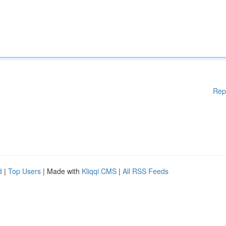
Rep
d
|
Top Users
| Made with
Kliqqi CMS
|
All RSS Feeds