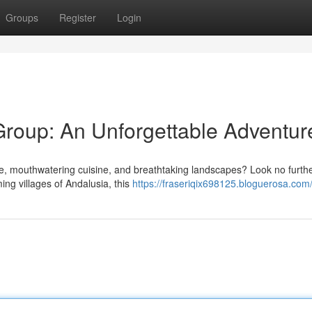
Groups
Register
Login
Group: An Unforgettable Adventur
e, mouthwatering cuisine, and breathtaking landscapes? Look no furth
ing villages of Andalusia, this
https://fraseriqix698125.bloguerosa.com/