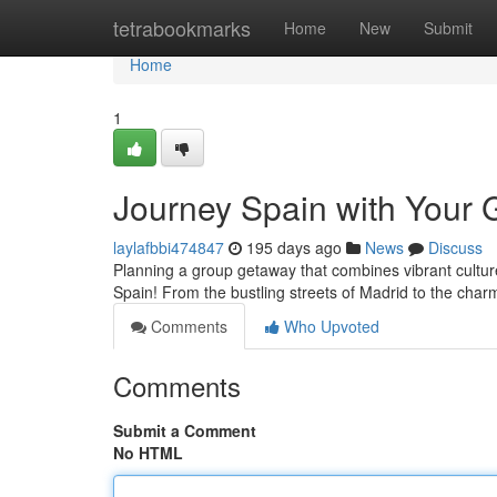
Home
tetrabookmarks
Home
New
Submit
Home
1
Journey Spain with Your 
laylafbbi474847
195 days ago
News
Discuss
Planning a group getaway that combines vibrant cultur
Spain! From the bustling streets of Madrid to the charm
Comments
Who Upvoted
Comments
Submit a Comment
No HTML