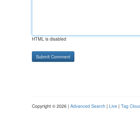
HTML is disabled
Copyright © 2026 |
Advanced Search
|
Live
|
Tag Clou