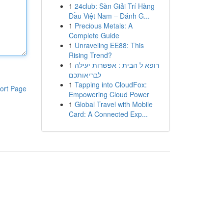
1
24club: Sàn Giải Trí Hàng
Đầu Việt Nam – Đánh G...
1
Precious Metals: A
Complete Guide
1
Unraveling EE88: This
Rising Trend?
1
רופא ל הבית : אפשרות יעילה
לבריאותכם
1
Tapping into CloudFox:
ort Page
Empowering Cloud Power
1
Global Travel with Mobile
Card: A Connected Exp...