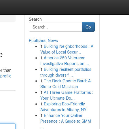
Search
Go
Published News
1
Building Neighborhoods : A
e
Value of Local Secur...
1
America 250 Veterans:
Investigative Reports on ...
1
Building resilient portfolios
er than
through diversifi...
profile
1
The Rock Gnome Bard: A
Stone-Cold Musician
1
All Three Game Platforms :
Your Ultimate Do...
1
Exploring Eco-Friendly
Adventures in Albany, NY
1
Enhance Your Online
Presence : A Guide to SMM
...