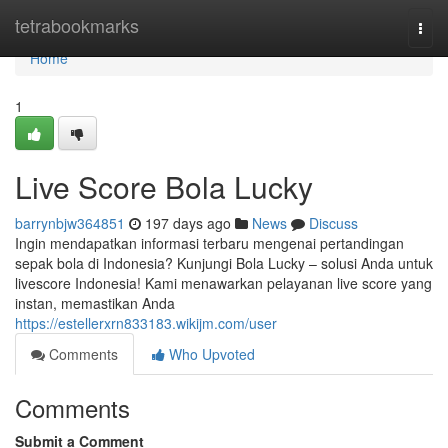
Home
tetrabookmarks
Togg
navi
Home
1
Live Score Bola Lucky
barrynbjw364851
197 days ago
News
Discuss
Ingin mendapatkan informasi terbaru mengenai pertandingan
sepak bola di Indonesia? Kunjungi Bola Lucky – solusi Anda untuk
livescore Indonesia! Kami menawarkan pelayanan live score yang
instan, memastikan Anda
https://estellerxrn833183.wikijm.com/user
Comments
Who Upvoted
Comments
Submit a Comment