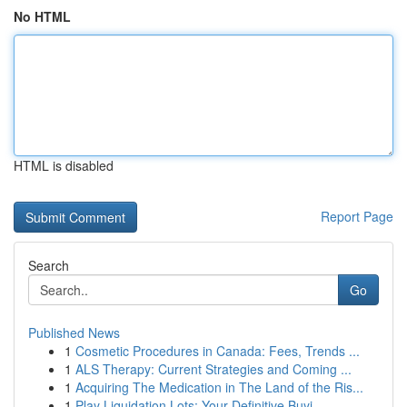
No HTML
HTML is disabled
Report Page
Search
Go
Published News
1
Cosmetic Procedures in Canada: Fees, Trends ...
1
ALS Therapy: Current Strategies and Coming ...
1
Acquiring The Medication in The Land of the Ris...
1
Play Liquidation Lots: Your Definitive Buyi...