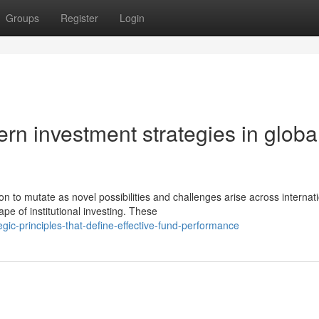
Groups
Register
Login
n investment strategies in globa
 to mutate as novel possibilities and challenges arise across internat
e of institutional investing. These
gic-principles-that-define-effective-fund-performance