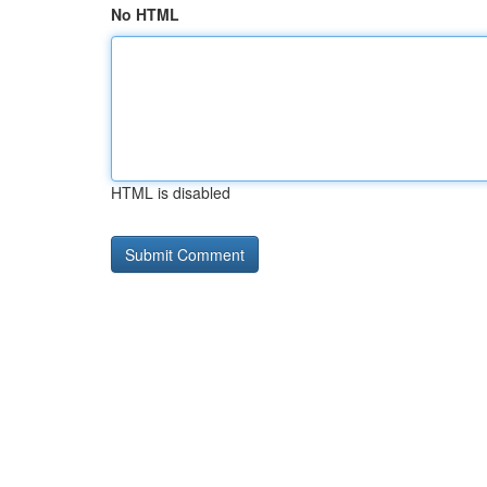
No HTML
HTML is disabled