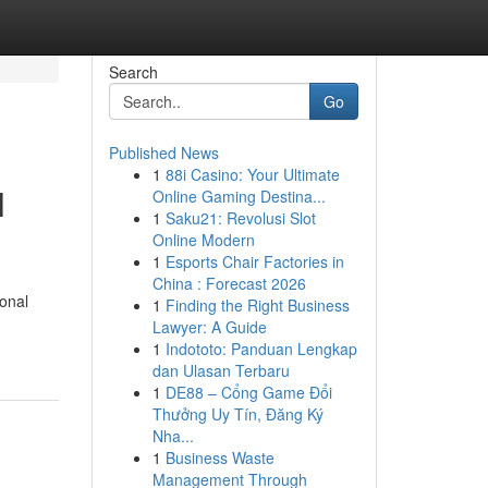
Search
Go
Published News
1
88i Casino: Your Ultimate
l
Online Gaming Destina...
1
Saku21: Revolusi Slot
Online Modern
1
Esports Chair Factories in
China : Forecast 2026
ional
1
Finding the Right Business
Lawyer: A Guide
1
Indototo: Panduan Lengkap
dan Ulasan Terbaru
1
DE88 – Cổng Game Đổi
Thưởng Uy Tín, Đăng Ký
Nha...
1
Business Waste
Management Through