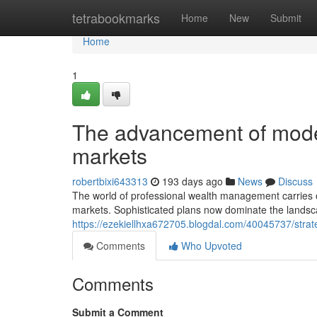
Home
tetrabookmarks
Home
New
Submit
Home
1
The advancement of moder
markets
robertbixi643313
193 days ago
News
Discuss
The world of professional wealth management carries on
markets. Sophisticated plans now dominate the landscap
https://ezekiellhxa672705.blogdal.com/40045737/strate
Comments
Who Upvoted
Comments
Submit a Comment