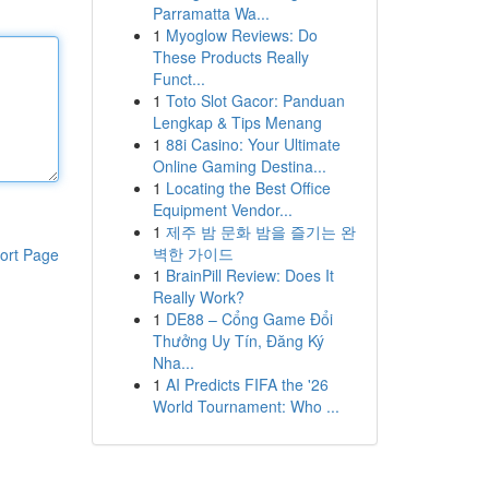
Parramatta Wa...
1
Myoglow Reviews: Do
These Products Really
Funct...
1
Toto Slot Gacor: Panduan
Lengkap & Tips Menang
1
88i Casino: Your Ultimate
Online Gaming Destina...
1
Locating the Best Office
Equipment Vendor...
1
제주 밤 문화 밤을 즐기는 완
벽한 가이드
ort Page
1
BrainPill Review: Does It
Really Work?
1
DE88 – Cổng Game Đổi
Thưởng Uy Tín, Đăng Ký
Nha...
1
AI Predicts FIFA the '26
World Tournament: Who ...