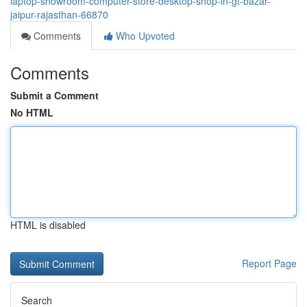
laptop-showroom-computer-store-desktop-shop-in-gt-bazar-
jaipur-rajasthan-66870
Comments
Who Upvoted
Comments
Submit a Comment
No HTML
HTML is disabled
Report Page
Search