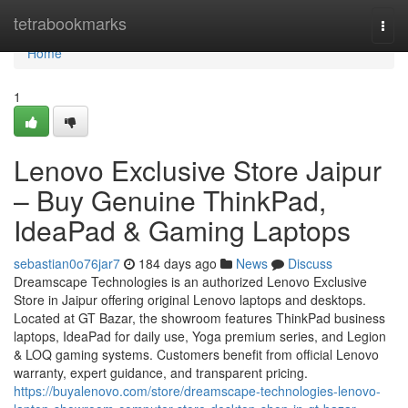
Home
tetrabookmarks
Togg
navi
Home
1
Lenovo Exclusive Store Jaipur
– Buy Genuine ThinkPad,
IdeaPad & Gaming Laptops
sebastian0o76jar7
184 days ago
News
Discuss
Dreamscape Technologies is an authorized Lenovo Exclusive
Store in Jaipur offering original Lenovo laptops and desktops.
Located at GT Bazar, the showroom features ThinkPad business
laptops, IdeaPad for daily use, Yoga premium series, and Legion
& LOQ gaming systems. Customers benefit from official Lenovo
warranty, expert guidance, and transparent pricing.
https://buyalenovo.com/store/dreamscape-technologies-lenovo-