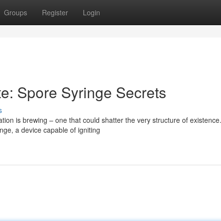
Groups
Register
Login
e: Spore Syringe Secrets
s
ion is brewing – one that could shatter the very structure of existence
nge, a device capable of igniting