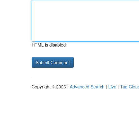
HTML is disabled
Copyright © 2026 |
Advanced Search
|
Live
|
Tag Clou