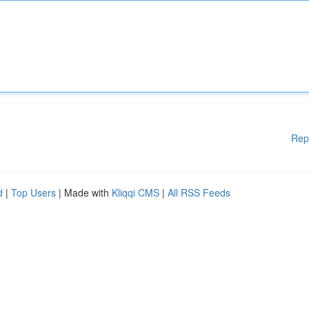
Rep
d
|
Top Users
| Made with
Kliqqi CMS
|
All RSS Feeds