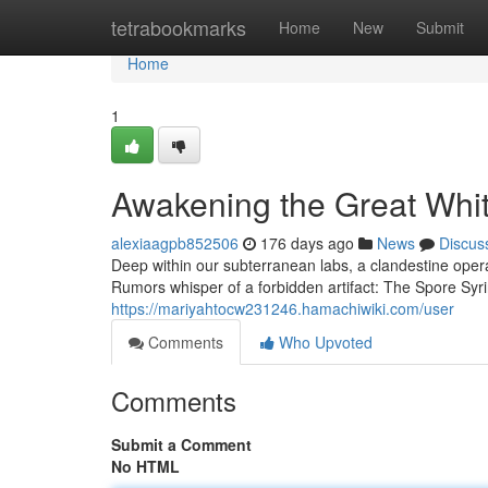
Home
tetrabookmarks
Home
New
Submit
Home
1
Awakening the Great Whit
alexiaagpb852506
176 days ago
News
Discus
Deep within our subterranean labs, a clandestine operat
Rumors whisper of a forbidden artifact: The Spore Syri
https://mariyahtocw231246.hamachiwiki.com/user
Comments
Who Upvoted
Comments
Submit a Comment
No HTML