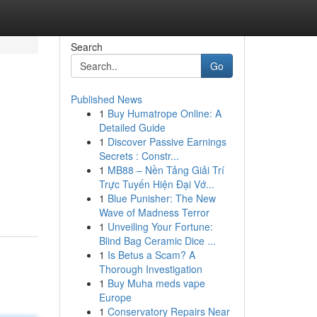
Search
Go
Published News
1
Buy Humatrope Online: A
Detailed Guide
1
Discover Passive Earnings
Secrets : Constr...
1
MB88 – Nền Tảng Giải Trí
.
Trực Tuyến Hiện Đại Vớ...
1
Blue Punisher: The New
Wave of Madness Terror
1
Unveiling Your Fortune:
Blind Bag Ceramic Dice ...
1
Is Betus a Scam? A
Thorough Investigation
1
Buy Muha meds vape
Europe
1
Conservatory Repairs Near