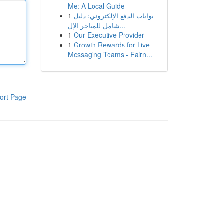
Me: A Local Guide
1
بوابات الدفع الإلكتروني: دليل
شامل للمتاجر الإل...
1
Our Executive Provider
1
Growth Rewards for Live
Messaging Teams - Fairn...
ort Page