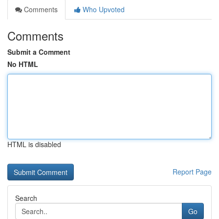
Comments
Who Upvoted
Comments
Submit a Comment
No HTML
HTML is disabled
Report Page
Search
Go