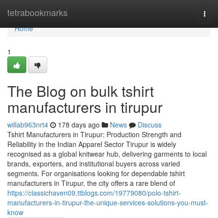
Home
tetrabookmarks
Togg
navi
Home
1
The Blog on bulk tshirt
manufacturers in tirupur
willab963nrt4
178 days ago
News
Discuss
Tshirt Manufacturers in Tirupur: Production Strength and
Reliability in the Indian Apparel Sector Tirupur is widely
recognised as a global knitwear hub, delivering garments to local
brands, exporters, and institutional buyers across varied
segments. For organisations looking for dependable tshirt
manufacturers in Tirupur, the city offers a rare blend of
https://classichaven09.ttblogs.com/19779080/polo-tshirt-
manufacturers-in-tirupur-the-unique-services-solutions-you-must-
know