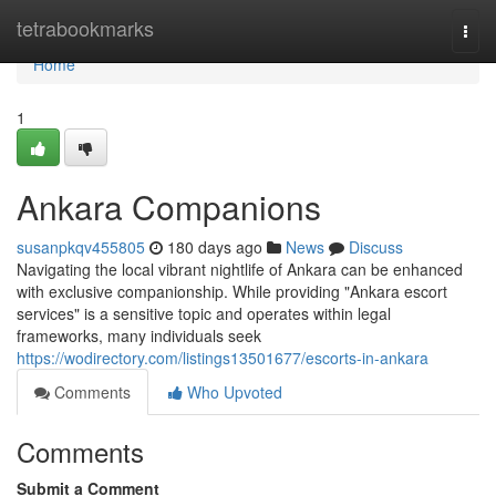
Home
tetrabookmarks
Togg
navi
Home
1
Ankara Companions
susanpkqv455805
180 days ago
News
Discuss
Navigating the local vibrant nightlife of Ankara can be enhanced
with exclusive companionship. While providing "Ankara escort
services" is a sensitive topic and operates within legal
frameworks, many individuals seek
https://wodirectory.com/listings13501677/escorts-in-ankara
Comments
Who Upvoted
Comments
Submit a Comment