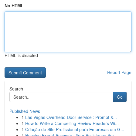
No HTML
HTML is disabled
Report Page
Search
Go
Published News
1
Las Vegas Overhead Door Service : Prompt &...
1
How to Write a Compelling Review Readers Wi...
1
Criação de Site Profissional para Empresas em G...
1
Receive Expert Answers : Your Assistance Ser...