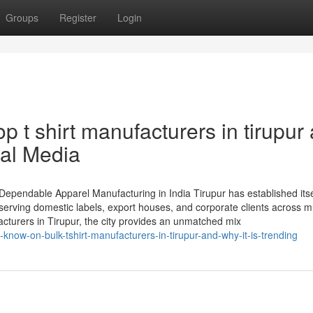
Groups
Register
Login
p t shirt manufacturers in tirupur
ial Media
 Dependable Apparel Manufacturing in India Tirupur has established itse
serving domestic labels, export houses, and corporate clients across mu
acturers in Tirupur, the city provides an unmatched mix
-know-on-bulk-tshirt-manufacturers-in-tirupur-and-why-it-is-trending