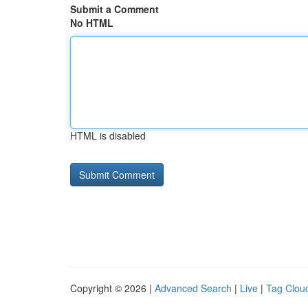
Submit a Comment
No HTML
HTML is disabled
Copyright © 2026 |
Advanced Search
|
Live
|
Tag Clou