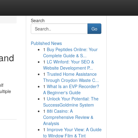
Search
Go
Published News
1
Buy Peptides Online: Your
 and
Complete Guide & S...
1
LC Winford: Your SEO &
Website Development P...
1
Trusted Home Assistance
Through Croydon Waste C...
lf
1
What Is an EVP Recorder?
ltiple
A Beginner's Guide
1
Unlock Your Potential: The
SuccessGoldmine System
1
88i Casino: A
Comprehensive Review &
Analysis
1
Improve Your View: A Guide
to Window Film & Tint