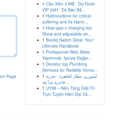
1
Cầu Xiên 3 MB · Dự Đoán
VIP 24H : Dò Bạc Bắ...
1
Hydrocodone for critical
suffering and Its Harm...
1
How type c charging led
Show and adjustable air...
1
Boutiq Switch Glow: Your
Ultimate Handbook
1
Profesyonel Web Sitesi
Yaptırmak: İşinize Değer...
1
Decatur top Plumbing
Services for Reliable Home...
1
ليموزين مطار القاهرة : تجربة
ort Page
فاخرة تبدأ هذ...
1
UY88 – Nền Tảng Giải Trí
Trực Tuyến Hiện Đại Và...