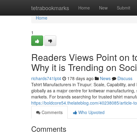
Home
tetrabookmarks
Home
New
Submit
Home
1
Readers Views Point on to
Why it is Trending on Soc
richards741lpt4
178 days ago
News
Discuss
Tshirt Manufacturers in Tirupur: Scale, Capability, and
globally as a major centre for knitwear manufacturing, 
markets. For brands searching for trusted tshirt manuf
https://boldcore54.thelateblog.com/40238085/article-to
Comments
Who Upvoted
Comments