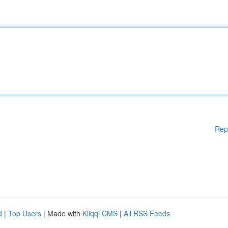
Rep
d
|
Top Users
| Made with
Kliqqi CMS
|
All RSS Feeds