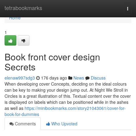
Home
tetrabookmarks
Togg
navi
Home
1
Book front cover design
Secrets
elenaw997sdg3
176 days ago
News
Discuss
When developing cover Concepts, deciding on the ideal colours
can be key to making your design jump out. At Night We Stroll in
Circles is a great illustration of this. Textual content over the cover
is displayed on labels which can be positioned while in the ashes
as well as
https://minibookmarks.com/story21043061/cover-for-
book-for-dummies
Comments
Who Upvoted