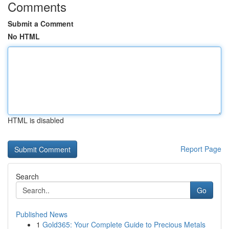
Comments
Submit a Comment
No HTML
HTML is disabled
Report Page
Search
Go
Published News
1
Gold365: Your Complete Guide to Precious Metals