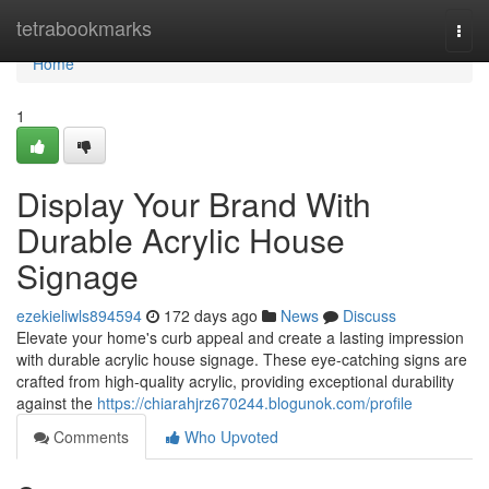
Home
tetrabookmarks
Togg
navi
Home
1
Display Your Brand With
Durable Acrylic House
Signage
ezekieliwls894594
172 days ago
News
Discuss
Elevate your home's curb appeal and create a lasting impression
with durable acrylic house signage. These eye-catching signs are
crafted from high-quality acrylic, providing exceptional durability
against the
https://chiarahjrz670244.blogunok.com/profile
Comments
Who Upvoted