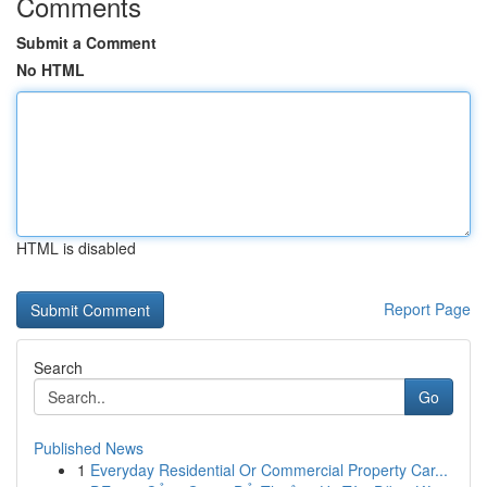
Comments
Submit a Comment
No HTML
HTML is disabled
Report Page
Search
Go
Published News
1
Everyday Residential Or Commercial Property Car...