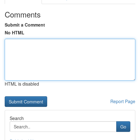
Comments
Submit a Comment
No HTML
HTML is disabled
Report Page
Search
Go