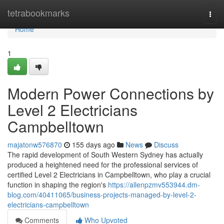
Home
tetrabookmarks
Togg
navi
Home
1
Modern Power Connections by
Level 2 Electricians
Campbelltown
majatonw576870
155 days ago
News
Discuss
The rapid development of South Western Sydney has actually
produced a heightened need for the professional services of
certified Level 2 Electricians in Campbelltown, who play a crucial
function in shaping the region's
https://allenpzmv553944.dm-
blog.com/40411065/business-projects-managed-by-level-2-
electricians-campbelltown
Comments
Who Upvoted